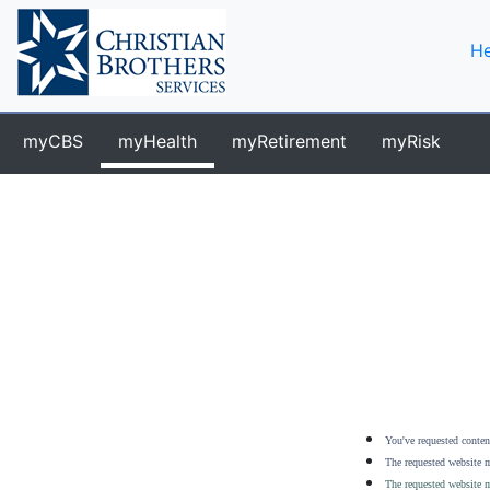
He
myCBS
myHealth
myRetirement
myRisk
You've requested content
The requested website m
The requested website m