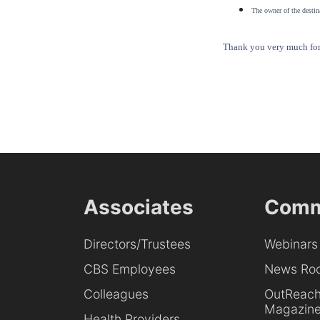
The owner of the destina
Thank you very much for 
Associates
Comm
Directors/Trustees
Webinars
CBS Employees
News Ro
Colleagues
OutReac
Magazin
Health Providers