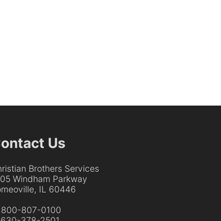
ontact Us
ristian Brothers Services
205 Windham Parkway
meoville, IL 60446
:
800-807-0100
:
630-378-2501