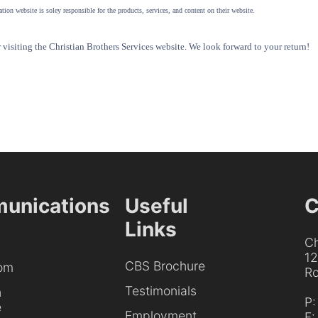
tion website is soley responsible for the products, services, and content on their website.
visiting the Christian Brothers Services website. We look forward to your return!
unications
Useful
C
Links
Ch
1
CBS Brochure
om
Ro
Testimonials
h
P
e
Employment
F