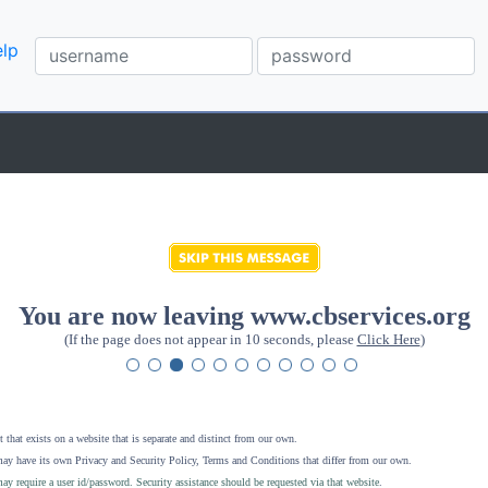
lp
You are now leaving www.cbservices.org
(If the page does not appear in 10 seconds, please
Click Here
)
 that exists on a website that is separate and distinct from our own.
ay have its own Privacy and Security Policy, Terms and Conditions that differ from our own.
ay require a user id/password. Security assistance should be requested via that website
.