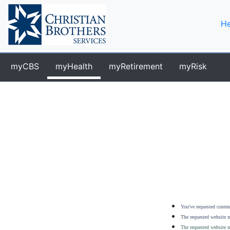
He
myCBS
myHealth
myRetirement
myRisk
You've requested content
The requested website m
The requested website m