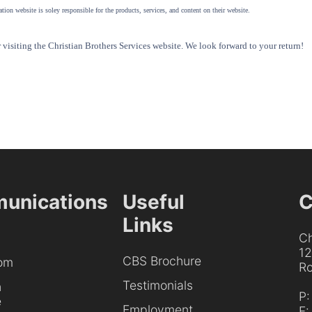
tion website is soley responsible for the products, services, and content on their website.
visiting the Christian Brothers Services website. We look forward to your return!
unications
Useful
C
Links
Ch
1
CBS Brochure
om
Ro
Testimonials
h
P
e
Employment
F