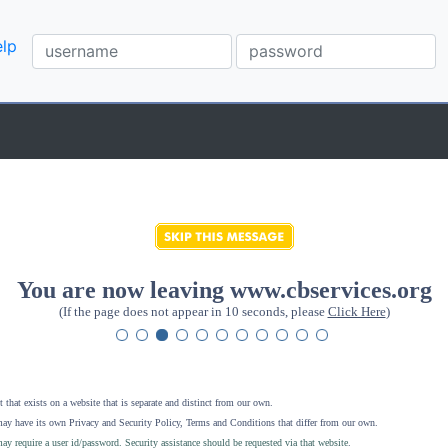
lp
You are now leaving www.cbservices.org
(If the page does not appear in 10 seconds, please
Click Here
)
 that exists on a website that is separate and distinct from our own.
ay have its own Privacy and Security Policy, Terms and Conditions that differ from our own.
ay require a user id/password. Security assistance should be requested via that website
.