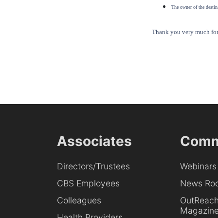
The owner of the destina
Thank you very much for 
Associates
Comm
Directors/Trustees
Webinars
CBS Employees
News Ro
Colleagues
OutReac
Magazin
Health Providers