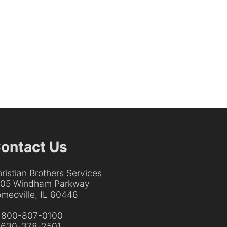
ontact Us
ristian Brothers Services
205 Windham Parkway
meoville, IL 60446
:
800-807-0100
:
630-378-2501