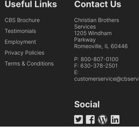
Useful Links
Contact Us
CBS Brochure
Christian Brothers
Services
Testimonials
1205 Windham
Parkway
Employment
Romeoville, IL 60446
Privacy Policies
P:
800-807-0100
Terms & Conditions
F:
630-378-2501
E:
customerservice@cbservi
Social