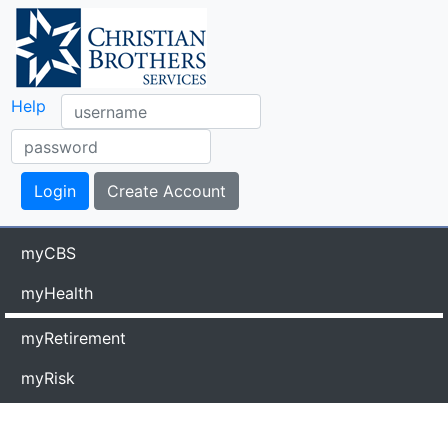
Help
myCBS
myHealth
myRetirement
myRisk