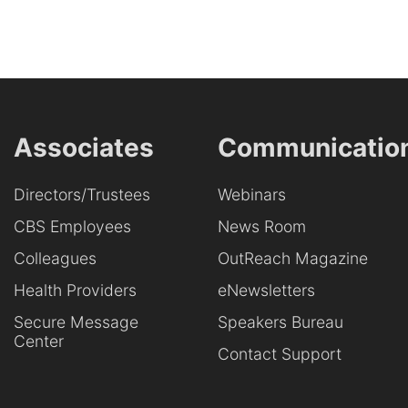
Associates
Communicatio
Directors/Trustees
Webinars
CBS Employees
News Room
Colleagues
OutReach Magazine
Health Providers
eNewsletters
Secure Message
Speakers Bureau
Center
Contact Support