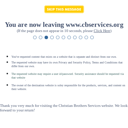
You are now leaving www.cbservices.org
(If the page does not appear in 10 seconds, please
Click Here
)
You've requested content that exists on a website that is separate and distinct from our own.
The requested website may have its own Privacy and Security Policy, Terms and Conditions that
differ from our own.
The requested website may require a user id/password. Security assistance should be requested via
that website
.
The owner of the destination website is soley responsible for the products, services, and content on
their website.
Thank you very much for visiting the Christian Brothers Services website. We look
forward to your return!