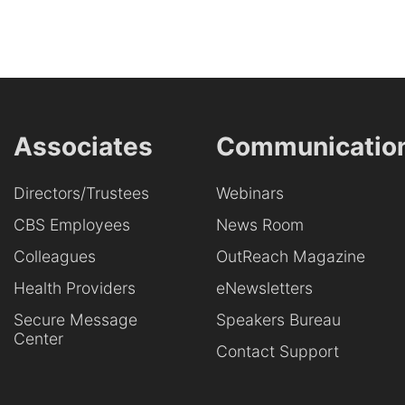
Associates
Communicatio
Directors/Trustees
Webinars
CBS Employees
News Room
Colleagues
OutReach Magazine
Health Providers
eNewsletters
Secure Message
Speakers Bureau
Center
Contact Support