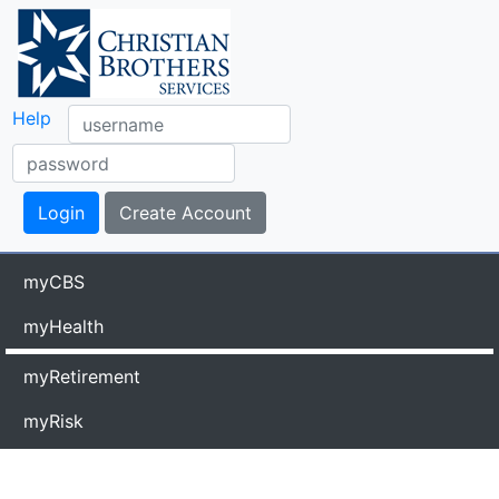
Help
myCBS
myHealth
myRetirement
myRisk