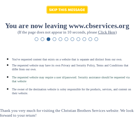
You are now leaving www.cbservices.org
(If the page does not appear in 10 seconds, please
Click Here
)
You've requested content that exists on a website that is separate and distinct from our own.
The requested website may have its own Privacy and Security Policy, Terms and Conditions that
differ from our own.
The requested website may require a user id/password. Security assistance should be requested via
that website
.
The owner of the destination website is soley responsible for the products, services, and content on
their website.
Thank you very much for visiting the Christian Brothers Services website. We look
forward to your return!