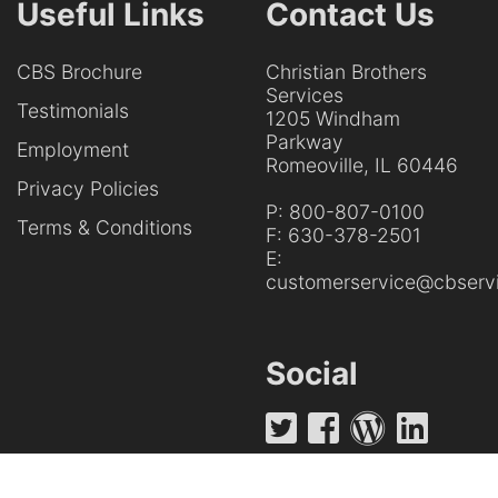
Useful Links
Contact Us
CBS Brochure
Christian Brothers
Services
Testimonials
1205 Windham
Parkway
Employment
Romeoville, IL 60446
Privacy Policies
P:
800-807-0100
Terms & Conditions
F:
630-378-2501
E:
customerservice@cbservi
Social