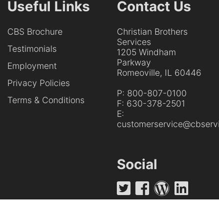
Useful Links
Contact Us
CBS Brochure
Christian Brothers
Services
Testimonials
1205 Windham
Parkway
Employment
Romeoville, IL 60446
Privacy Policies
P:
800-807-0100
Terms & Conditions
F:
630-378-2501
E:
customerservice@cbservi
Social