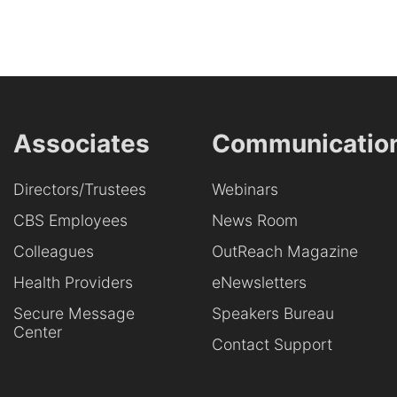
Associates
Communicatio
Directors/Trustees
Webinars
CBS Employees
News Room
Colleagues
OutReach Magazine
Health Providers
eNewsletters
Secure Message
Speakers Bureau
Center
Contact Support