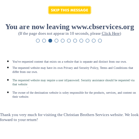
You are now leaving www.cbservices.org
(If the page does not appear in 10 seconds, please
Click Here
)
You've requested content that exists on a website that is separate and distinct from our own.
The requested website may have its own Privacy and Security Policy, Terms and Conditions that
differ from our own.
The requested website may require a user id/password. Security assistance should be requested via
that website
.
The owner of the destination website is soley responsible for the products, services, and content on
their website.
Thank you very much for visiting the Christian Brothers Services website. We look
forward to your return!