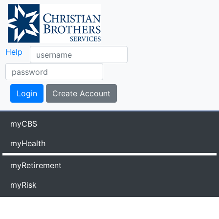
Help
myCBS
myHealth
myRetirement
myRisk