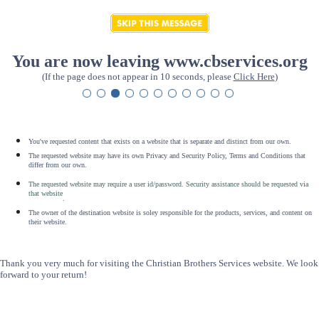
You are now leaving www.cbservices.org
(If the page does not appear in 10 seconds, please
Click Here
)
You've requested content that exists on a website that is separate and distinct from our own.
The requested website may have its own Privacy and Security Policy, Terms and Conditions that
differ from our own.
The requested website may require a user id/password. Security assistance should be requested via
that website
.
The owner of the destination website is soley responsible for the products, services, and content on
their website.
Thank you very much for visiting the Christian Brothers Services website. We look
forward to your return!