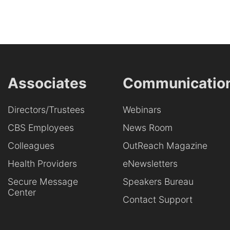
Associates
Communicatio
Directors/Trustees
Webinars
CBS Employees
News Room
Colleagues
OutReach Magazine
Health Providers
eNewsletters
Secure Message
Speakers Bureau
Center
Contact Support