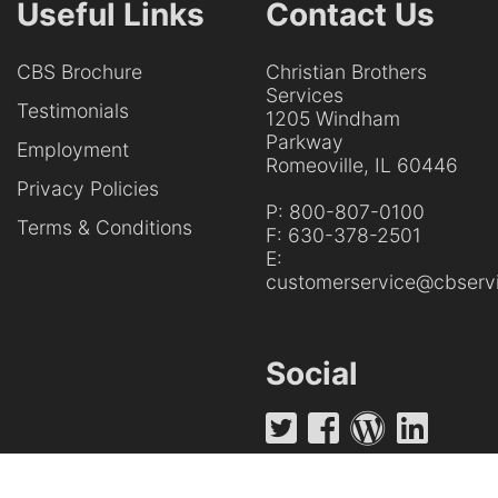
Useful Links
Contact Us
CBS Brochure
Christian Brothers
Services
Testimonials
1205 Windham
Parkway
Employment
Romeoville, IL 60446
Privacy Policies
P:
800-807-0100
Terms & Conditions
F:
630-378-2501
E:
customerservice@cbservi
Social