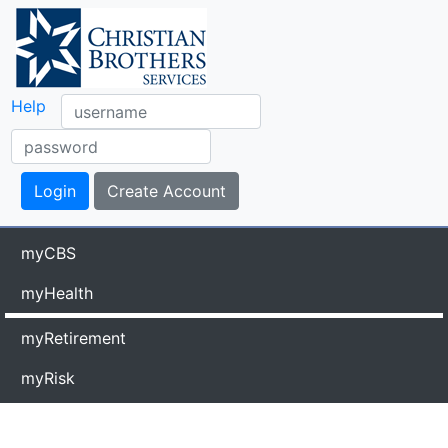
Help
myCBS
myHealth
myRetirement
myRisk