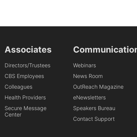
Associates
Communicatio
Directors/Trustees
Webinars
CBS Employees
News Room
Colleagues
OutReach Magazine
Health Providers
eNewsletters
Secure Message
Speakers Bureau
Center
Contact Support