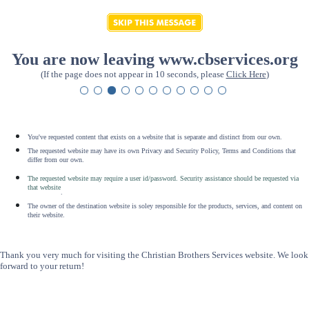
You are now leaving www.cbservices.org
(If the page does not appear in 10 seconds, please
Click Here
)
You've requested content that exists on a website that is separate and distinct from our own.
The requested website may have its own Privacy and Security Policy, Terms and Conditions that
differ from our own.
The requested website may require a user id/password. Security assistance should be requested via
that website
.
The owner of the destination website is soley responsible for the products, services, and content on
their website.
Thank you very much for visiting the Christian Brothers Services website. We look
forward to your return!