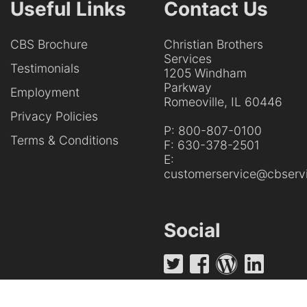
Useful Links
Contact Us
CBS Brochure
Christian Brothers
Services
Testimonials
1205 Windham
Parkway
Employment
Romeoville, IL 60446
Privacy Policies
P:
800-807-0100
Terms & Conditions
F:
630-378-2501
E:
customerservice@cbservi
Social