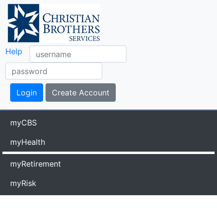
Help
myCBS
myHealth
myRetirement
myRisk