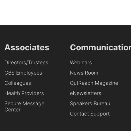
Associates
Communicatio
Directors/Trustees
Webinars
CBS Employees
News Room
Colleagues
OutReach Magazine
Health Providers
eNewsletters
Secure Message
Speakers Bureau
Center
Contact Support