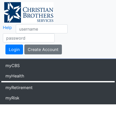
Help
myCBS
myHealth
myRetirement
myRisk