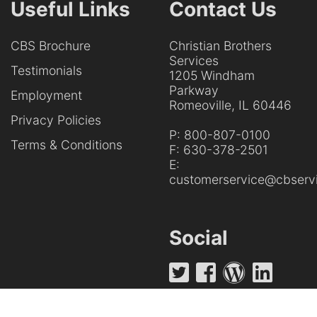
Useful Links
Contact Us
CBS Brochure
Christian Brothers
Services
Testimonials
1205 Windham
Parkway
Employment
Romeoville, IL 60446
Privacy Policies
P:
800-807-0100
Terms & Conditions
F:
630-378-2501
E:
customerservice@cbservi
Social