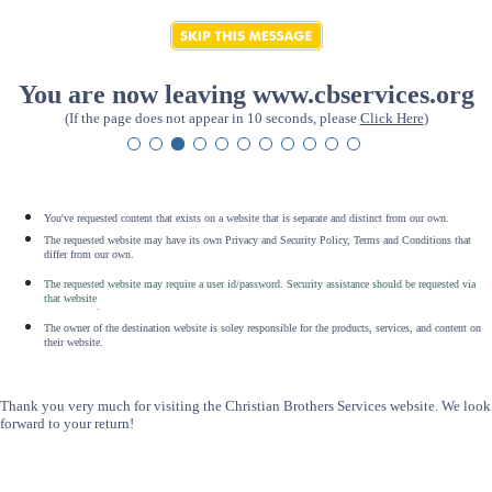
You are now leaving www.cbservices.org
(If the page does not appear in 10 seconds, please
Click Here
)
You've requested content that exists on a website that is separate and distinct from our own.
The requested website may have its own Privacy and Security Policy, Terms and Conditions that
differ from our own.
The requested website may require a user id/password. Security assistance should be requested via
that website
.
The owner of the destination website is soley responsible for the products, services, and content on
their website.
Thank you very much for visiting the Christian Brothers Services website. We look
forward to your return!