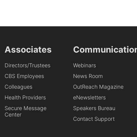
Associates
Communicatio
Directors/Trustees
Webinars
CBS Employees
News Room
Colleagues
OutReach Magazine
Health Providers
eNewsletters
Secure Message
Speakers Bureau
Center
Contact Support