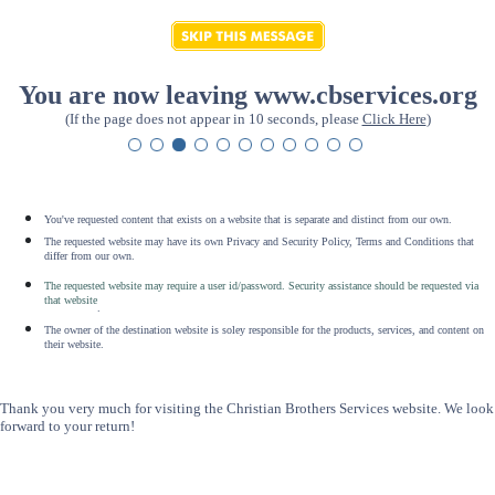
You are now leaving www.cbservices.org
(If the page does not appear in 10 seconds, please
Click Here
)
You've requested content that exists on a website that is separate and distinct from our own.
The requested website may have its own Privacy and Security Policy, Terms and Conditions that
differ from our own.
The requested website may require a user id/password. Security assistance should be requested via
that website
.
The owner of the destination website is soley responsible for the products, services, and content on
their website.
Thank you very much for visiting the Christian Brothers Services website. We look
forward to your return!