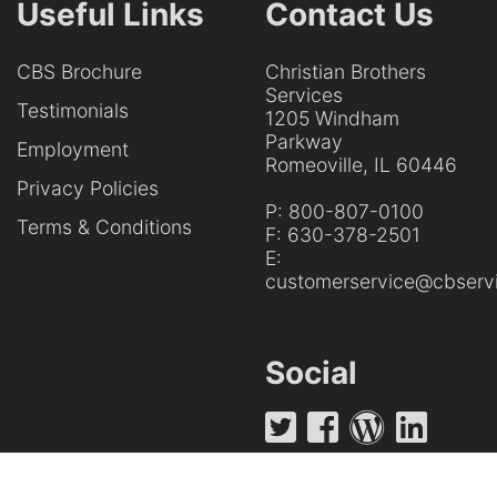
Useful Links
Contact Us
CBS Brochure
Christian Brothers
Services
Testimonials
1205 Windham
Parkway
Employment
Romeoville, IL 60446
Privacy Policies
P:
800-807-0100
Terms & Conditions
F:
630-378-2501
E:
customerservice@cbservi
Social