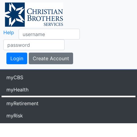
Help
myCBS
myHealth
myRetirement
myRisk