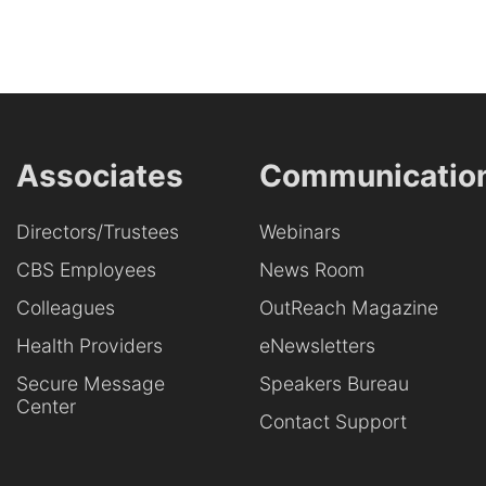
Associates
Communicatio
Directors/Trustees
Webinars
CBS Employees
News Room
Colleagues
OutReach Magazine
Health Providers
eNewsletters
Secure Message
Speakers Bureau
Center
Contact Support