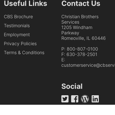
Useful Links
Contact Us
CBS Brochure
Christian Brothers
Services
Testimonials
1205 Windham
Parkway
Employment
Romeoville, IL 60446
Privacy Policies
P:
800-807-0100
Terms & Conditions
F:
630-378-2501
E:
customerservice@cbservi
Social