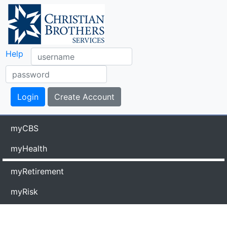
Help
myCBS
myHealth
myRetirement
myRisk