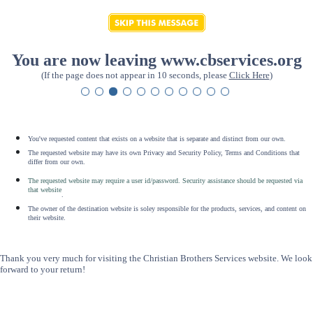
You are now leaving www.cbservices.org
(If the page does not appear in 10 seconds, please
Click Here
)
You've requested content that exists on a website that is separate and distinct from our own.
The requested website may have its own Privacy and Security Policy, Terms and Conditions that
differ from our own.
The requested website may require a user id/password. Security assistance should be requested via
that website
.
The owner of the destination website is soley responsible for the products, services, and content on
their website.
Thank you very much for visiting the Christian Brothers Services website. We look
forward to your return!