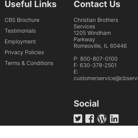
Useful Links
Contact Us
CBS Brochure
Christian Brothers
Services
Testimonials
1205 Windham
Parkway
Employment
Romeoville, IL 60446
Privacy Policies
P:
800-807-0100
Terms & Conditions
F:
630-378-2501
E:
customerservice@cbservi
Social