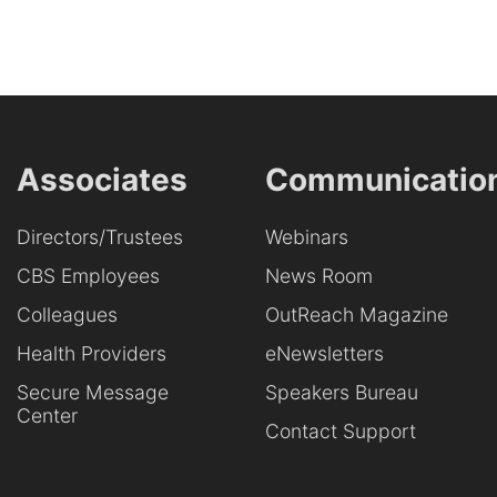
Associates
Communicatio
Directors/Trustees
Webinars
CBS Employees
News Room
Colleagues
OutReach Magazine
Health Providers
eNewsletters
Secure Message
Speakers Bureau
Center
Contact Support