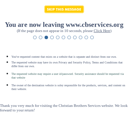
You are now leaving www.cbservices.org
(If the page does not appear in 10 seconds, please
Click Here
)
You've requested content that exists on a website that is separate and distinct from our own.
The requested website may have its own Privacy and Security Policy, Terms and Conditions that
differ from our own.
The requested website may require a user id/password. Security assistance should be requested via
that website
.
The owner of the destination website is soley responsible for the products, services, and content on
their website.
Thank you very much for visiting the Christian Brothers Services website. We look
forward to your return!