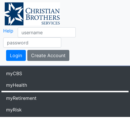
Help
myCBS
myHealth
myRetirement
myRisk