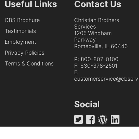
Useful Links
Contact Us
CBS Brochure
Christian Brothers
Services
Testimonials
1205 Windham
Parkway
Employment
Romeoville, IL 60446
Privacy Policies
P:
800-807-0100
Terms & Conditions
F:
630-378-2501
E:
customerservice@cbservi
Social