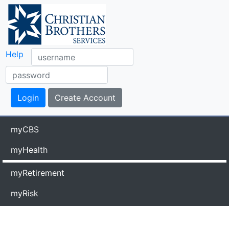
Help
myCBS
myHealth
myRetirement
myRisk