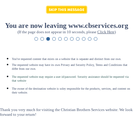
You are now leaving www.cbservices.org
(If the page does not appear in 10 seconds, please
Click Here
)
You've requested content that exists on a website that is separate and distinct from our own.
The requested website may have its own Privacy and Security Policy, Terms and Conditions that
differ from our own.
The requested website may require a user id/password. Security assistance should be requested via
that website
.
The owner of the destination website is soley responsible for the products, services, and content on
their website.
Thank you very much for visiting the Christian Brothers Services website. We look
forward to your return!