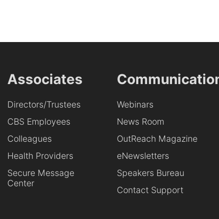
Associates
Communicatio
Directors/Trustees
Webinars
CBS Employees
News Room
Colleagues
OutReach Magazine
Health Providers
eNewsletters
Secure Message
Speakers Bureau
Center
Contact Support