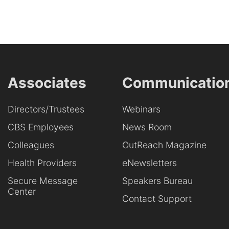
Associates
Communicatio
Directors/Trustees
Webinars
CBS Employees
News Room
Colleagues
OutReach Magazine
Health Providers
eNewsletters
Secure Message
Speakers Bureau
Center
Contact Support