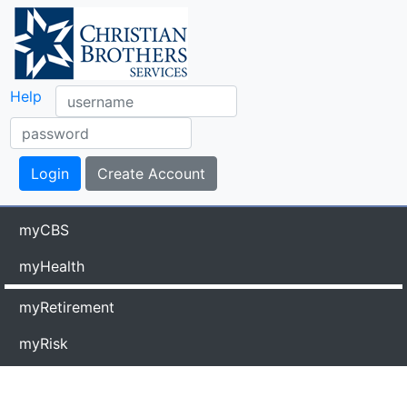
Help
myCBS
myHealth
myRetirement
myRisk