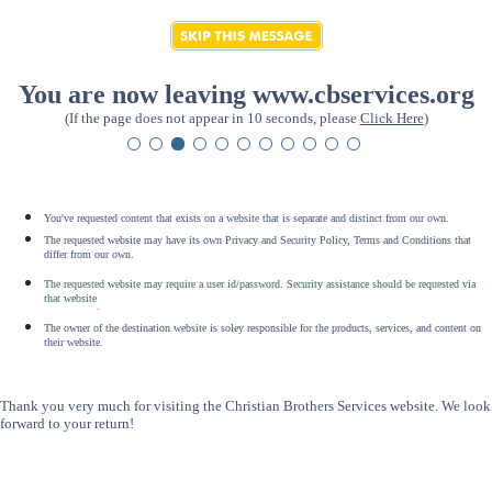
You are now leaving www.cbservices.org
(If the page does not appear in 10 seconds, please
Click Here
)
You've requested content that exists on a website that is separate and distinct from our own.
The requested website may have its own Privacy and Security Policy, Terms and Conditions that
differ from our own.
The requested website may require a user id/password. Security assistance should be requested via
that website
.
The owner of the destination website is soley responsible for the products, services, and content on
their website.
Thank you very much for visiting the Christian Brothers Services website. We look
forward to your return!