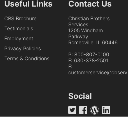
Useful Links
Contact Us
CBS Brochure
Christian Brothers
Services
Testimonials
1205 Windham
Parkway
Employment
Romeoville, IL 60446
Privacy Policies
P:
800-807-0100
Terms & Conditions
F:
630-378-2501
E:
customerservice@cbservi
Social