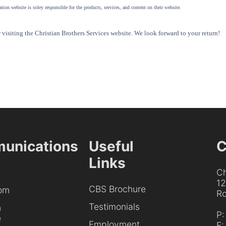
tion website is soley responsible for the products, services, and content on their website.
visiting the Christian Brothers Services website. We look forward to your return!
unications
Useful
C
Links
Ch
1
CBS Brochure
om
Ro
Testimonials
h
P
e
Employment
F