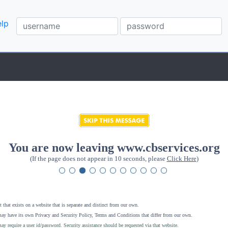
lp
You are now leaving www.cbservices.org
(If the page does not appear in 10 seconds, please
Click Here
)
 that exists on a website that is separate and distinct from our own.
ay have its own Privacy and Security Policy, Terms and Conditions that differ from our own.
ay require a user id/password. Security assistance should be requested via that website
.