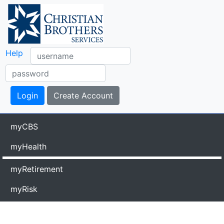
Help
myCBS
myHealth
myRetirement
myRisk