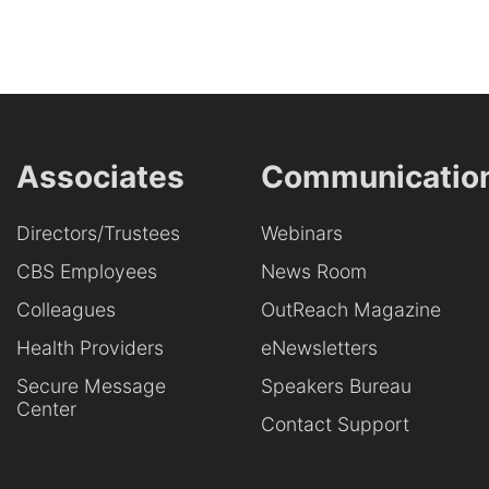
Associates
Communicatio
Directors/Trustees
Webinars
CBS Employees
News Room
Colleagues
OutReach Magazine
Health Providers
eNewsletters
Secure Message
Speakers Bureau
Center
Contact Support