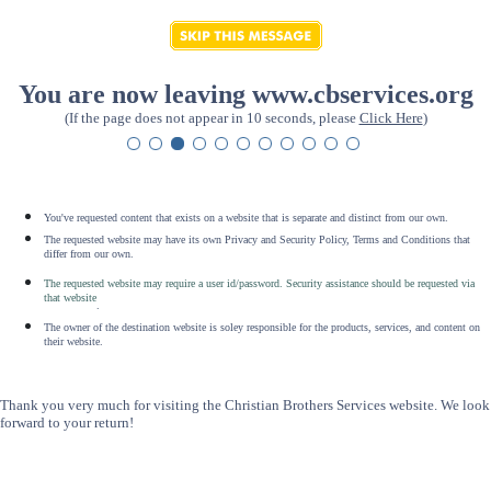
You are now leaving www.cbservices.org
(If the page does not appear in 10 seconds, please
Click Here
)
You've requested content that exists on a website that is separate and distinct from our own.
The requested website may have its own Privacy and Security Policy, Terms and Conditions that
differ from our own.
The requested website may require a user id/password. Security assistance should be requested via
that website
.
The owner of the destination website is soley responsible for the products, services, and content on
their website.
Thank you very much for visiting the Christian Brothers Services website. We look
forward to your return!