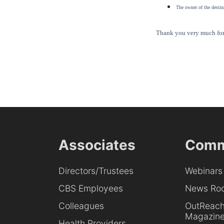
The owner of the destina
Thank you very much for 
Associates
Comm
Directors/Trustees
Webinars
CBS Employees
News Ro
Colleagues
OutReac
Magazin
Health Providers