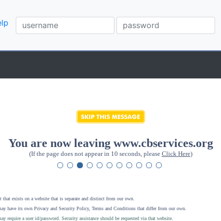
lp
You are now leaving www.cbservices.org
(If the page does not appear in 10 seconds, please
Click Here
)
 that exists on a website that is separate and distinct from our own.
ay have its own Privacy and Security Policy, Terms and Conditions that differ from our own.
ay require a user id/password. Security assistance should be requested via that website
.