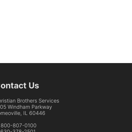
ontact Us
ristian Brothers Services
205 Windham Parkway
meoville, IL 60446
:
800-807-0100
:
630-378-2501