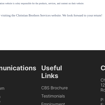
tion website is soley responsible for the products, services, and content on their website.
visiting the Christian Brothers Services website. We look forward to your return!
unications
Useful
C
Links
Ch
1
CBS Brochure
om
Ro
Testimonials
h
P
e
Employment
F