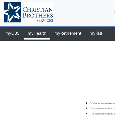
He
myCBS
myHealth
myRetirement
myRisk
You've requested content
The requested website m
The requested website m