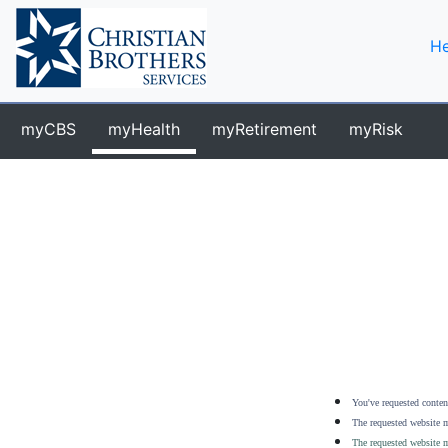
He
myCBS
myHealth
myRetirement
myRisk
You've requested content
The requested website m
The requested website m