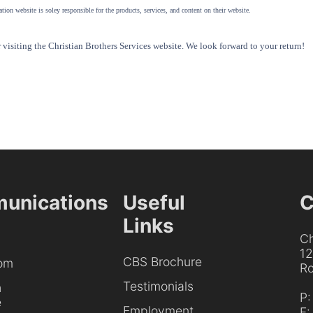
tion website is soley responsible for the products, services, and content on their website.
visiting the Christian Brothers Services website. We look forward to your return!
unications
Useful
C
Links
Ch
1
CBS Brochure
om
Ro
Testimonials
h
P
e
Employment
F