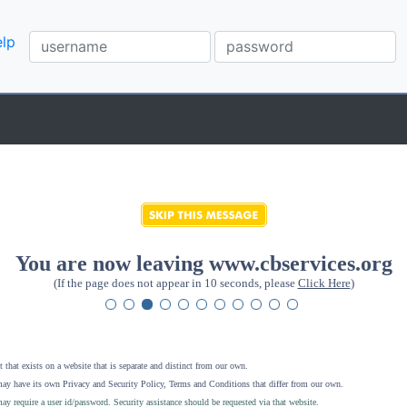
lp
You are now leaving www.cbservices.org
(If the page does not appear in 10 seconds, please
Click Here
)
 that exists on a website that is separate and distinct from our own.
ay have its own Privacy and Security Policy, Terms and Conditions that differ from our own.
ay require a user id/password. Security assistance should be requested via that website
.