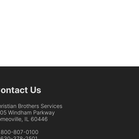
ontact Us
ristian Brothers Services
205 Windham Parkway
meoville, IL 60446
:
800-807-0100
:
630-378-2501