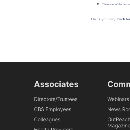
The owner of the destina
Thank you very much for 
Associates
Comm
Directors/Trustees
Webinars
CBS Employees
News Ro
Colleagues
OutReac
Magazin
Health Providers