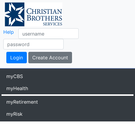
Help
myCBS
myHealth
myRetirement
myRisk