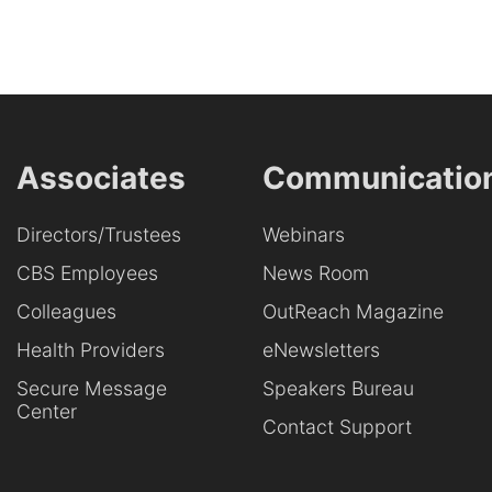
Associates
Communicatio
Directors/Trustees
Webinars
CBS Employees
News Room
Colleagues
OutReach Magazine
Health Providers
eNewsletters
Secure Message
Speakers Bureau
Center
Contact Support