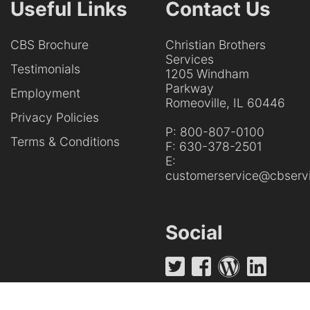
Useful Links
Contact Us
CBS Brochure
Christian Brothers
Services
Testimonials
1205 Windham
Parkway
Employment
Romeoville, IL 60446
Privacy Policies
P:
800-807-0100
Terms & Conditions
F:
630-378-2501
E:
customerservice@cbservi
Social