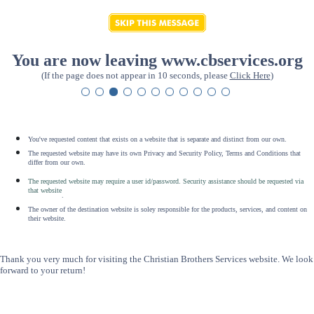
You are now leaving www.cbservices.org
(If the page does not appear in 10 seconds, please
Click Here
)
You've requested content that exists on a website that is separate and distinct from our own.
The requested website may have its own Privacy and Security Policy, Terms and Conditions that
differ from our own.
The requested website may require a user id/password. Security assistance should be requested via
that website
.
The owner of the destination website is soley responsible for the products, services, and content on
their website.
Thank you very much for visiting the Christian Brothers Services website. We look
forward to your return!