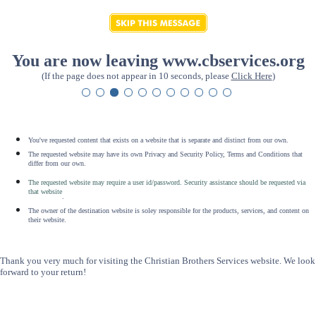
You are now leaving www.cbservices.org
(If the page does not appear in 10 seconds, please
Click Here
)
You've requested content that exists on a website that is separate and distinct from our own.
The requested website may have its own Privacy and Security Policy, Terms and Conditions that
differ from our own.
The requested website may require a user id/password. Security assistance should be requested via
that website
.
The owner of the destination website is soley responsible for the products, services, and content on
their website.
Thank you very much for visiting the Christian Brothers Services website. We look
forward to your return!