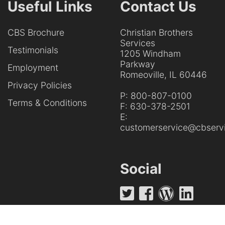
Useful Links
Contact Us
CBS Brochure
Christian Brothers
Services
Testimonials
1205 Windham
Parkway
Employment
Romeoville, IL 60446
Privacy Policies
P:
800-807-0100
Terms & Conditions
F:
630-378-2501
E:
customerservice@cbservi
Social