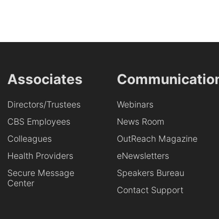
Associates
Communicatio
Directors/Trustees
Webinars
CBS Employees
News Room
Colleagues
OutReach Magazine
Health Providers
eNewsletters
Secure Message
Speakers Bureau
Center
Contact Support