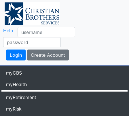
Help
myCBS
myHealth
myRetirement
myRisk