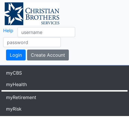
Help
myCBS
myHealth
myRetirement
myRisk