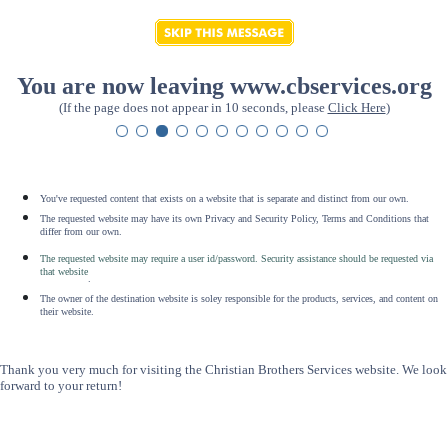
You are now leaving www.cbservices.org
(If the page does not appear in 10 seconds, please
Click Here
)
You've requested content that exists on a website that is separate and distinct from our own.
The requested website may have its own Privacy and Security Policy, Terms and Conditions that
differ from our own.
The requested website may require a user id/password. Security assistance should be requested via
that website
.
The owner of the destination website is soley responsible for the products, services, and content on
their website.
Thank you very much for visiting the Christian Brothers Services website. We look
forward to your return!