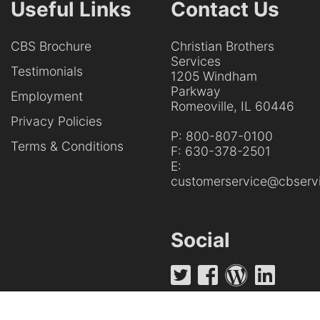
Useful Links
Contact Us
CBS Brochure
Christian Brothers
Services
Testimonials
1205 Windham
Parkway
Employment
Romeoville, IL 60446
Privacy Policies
P:
800-807-0100
Terms & Conditions
F:
630-378-2501
E:
customerservice@cbservi
Social