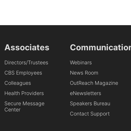
Associates
Communicatio
Directors/Trustees
Webinars
CBS Employees
News Room
Colleagues
OutReach Magazine
Health Providers
eNewsletters
Secure Message
Speakers Bureau
Center
Contact Support