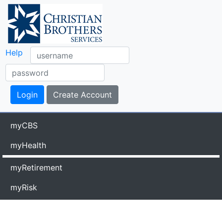
Help
myCBS
myHealth
myRetirement
myRisk