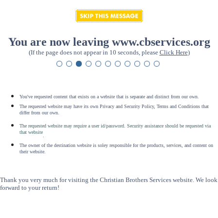
You are now leaving www.cbservices.org
(If the page does not appear in 10 seconds, please
Click Here
)
You've requested content that exists on a website that is separate and distinct from our own.
The requested website may have its own Privacy and Security Policy, Terms and Conditions that
differ from our own.
The requested website may require a user id/password. Security assistance should be requested via
that website
.
The owner of the destination website is soley responsible for the products, services, and content on
their website.
Thank you very much for visiting the Christian Brothers Services website. We look
forward to your return!