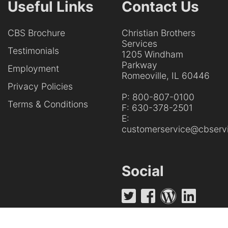
Useful Links
Contact Us
CBS Brochure
Christian Brothers
Services
Testimonials
1205 Windham
Parkway
Employment
Romeoville, IL 60446
Privacy Policies
P:
800-807-0100
Terms & Conditions
F:
630-378-2501
E:
customerservice@cbservi
Social