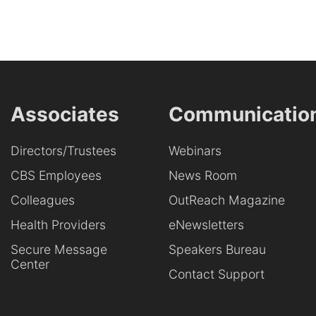
Associates
Communicatio
Directors/Trustees
Webinars
CBS Employees
News Room
Colleagues
OutReach Magazine
Health Providers
eNewsletters
Secure Message
Speakers Bureau
Center
Contact Support