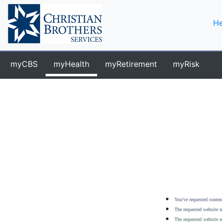
He
myCBS
myHealth
myRetirement
myRisk
You've requested content
The requested website m
The requested website m