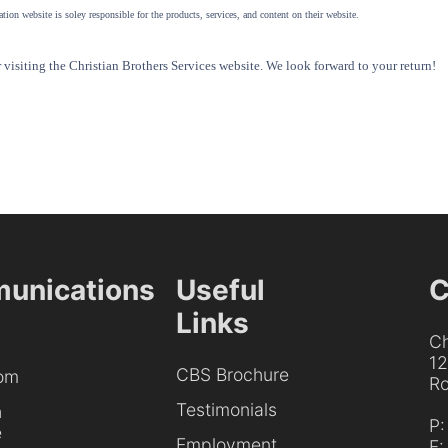
tion website is soley responsible for the products, services, and content on their website.
visiting the Christian Brothers Services website. We look forward to your return!
unications
Useful
C
Links
Ch
1
CBS Brochure
om
Ro
Testimonials
h
P
e
Employment
F