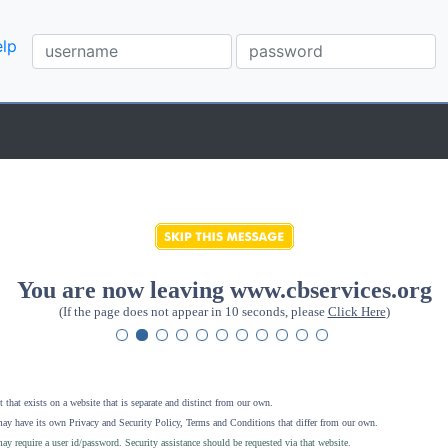
lp
You are now leaving www.cbservices.org
(If the page does not appear in 10 seconds, please
Click Here
)
 that exists on a website that is separate and distinct from our own.
ay have its own Privacy and Security Policy, Terms and Conditions that differ from our own.
ay require a user id/password. Security assistance should be requested via that website
.