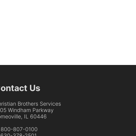
ontact Us
ristian Brothers Services
205 Windham Parkway
meoville, IL 60446
:
800-807-0100
:
630-378-2501