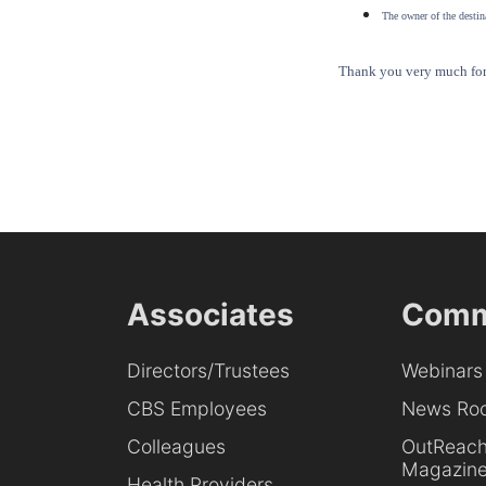
The owner of the destina
Thank you very much for 
Associates
Comm
Directors/Trustees
Webinars
CBS Employees
News Ro
Colleagues
OutReac
Magazin
Health Providers