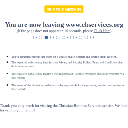
You are now leaving www.cbservices.org
(If the page does not appear in 10 seconds, please
Click Here
)
You've requested content that exists on a website that is separate and distinct from our own.
The requested website may have its own Privacy and Security Policy, Terms and Conditions that
differ from our own.
The requested website may require a user id/password. Security assistance should be requested via
that website
.
The owner of the destination website is soley responsible for the products, services, and content on
their website.
Thank you very much for visiting the Christian Brothers Services website. We look
forward to your return!