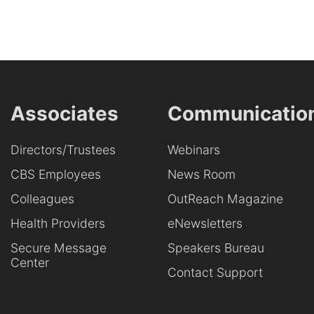
Associates
Communicatio
Directors/Trustees
Webinars
CBS Employees
News Room
Colleagues
OutReach Magazine
Health Providers
eNewsletters
Secure Message
Speakers Bureau
Center
Contact Support