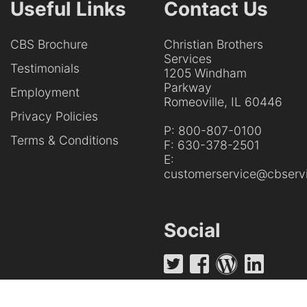
Useful Links
Contact Us
CBS Brochure
Christian Brothers
Services
Testimonials
1205 Windham
Parkway
Employment
Romeoville, IL 60446
Privacy Policies
P:
800-807-0100
Terms & Conditions
F:
630-378-2501
E:
customerservice@cbservi
Social