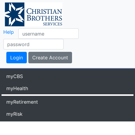
Help
myCBS
myHealth
myRetirement
myRisk