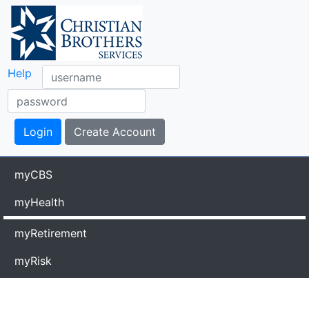
Help
myCBS
myHealth
myRetirement
myRisk