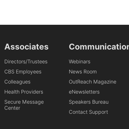
Associates
Communicatio
Directors/Trustees
Webinars
CBS Employees
News Room
Colleagues
OutReach Magazine
Health Providers
eNewsletters
Secure Message
Speakers Bureau
Center
Contact Support