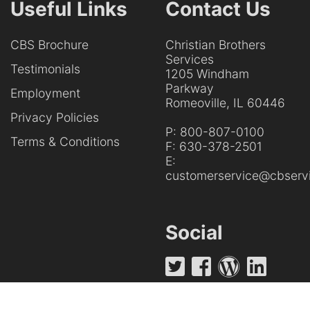
Useful Links
Contact Us
CBS Brochure
Christian Brothers
Services
Testimonials
1205 Windham
Parkway
Employment
Romeoville, IL 60446
Privacy Policies
P:
800-807-0100
Terms & Conditions
F:
630-378-2501
E:
customerservice@cbservi
Social