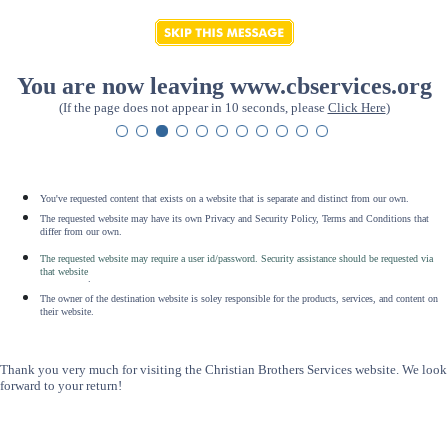
You are now leaving www.cbservices.org
(If the page does not appear in 10 seconds, please
Click Here
)
You've requested content that exists on a website that is separate and distinct from our own.
The requested website may have its own Privacy and Security Policy, Terms and Conditions that
differ from our own.
The requested website may require a user id/password. Security assistance should be requested via
that website
.
The owner of the destination website is soley responsible for the products, services, and content on
their website.
Thank you very much for visiting the Christian Brothers Services website. We look
forward to your return!