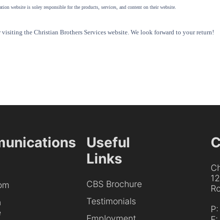
tion website is soley responsible for the products, services, and content on their website.
visiting the Christian Brothers Services website. We look forward to your return!
unications
Useful
C
Links
Ch
1
CBS Brochure
om
Ro
Testimonials
h
P
e
Employment
F