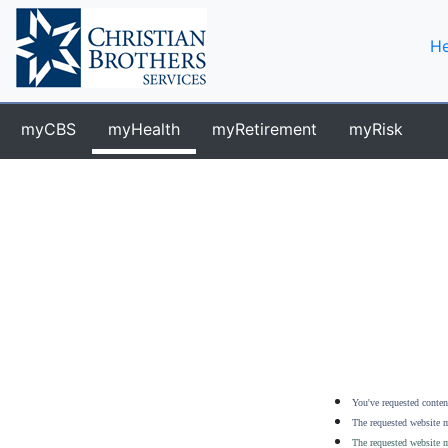
He
myCBS
myHealth
myRetirement
myRisk
You've requested content
The requested website m
The requested website m