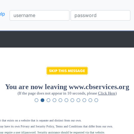
lp
You are now leaving www.cbservices.org
(If the page does not appear in 10 seconds, please
Click Here
)
 that exists on a website that is separate and distinct from our own.
ay have its own Privacy and Security Policy, Terms and Conditions that differ from our own.
ay require a user id/password. Security assistance should be requested via that website
.