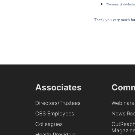
The owner of the destina
Thank you very much for 
Associates
Comm
Directors/Trustees
Webinars
CBS Employees
News Ro
Colleagues
OutReac
Magazin
Health Providers