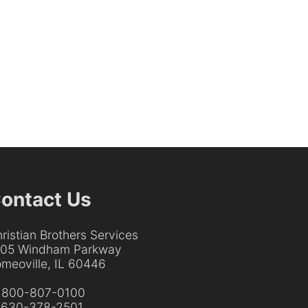
ontact Us
ristian Brothers Services
205 Windham Parkway
meoville, IL 60446
:
800-807-0100
:
630-378-2501