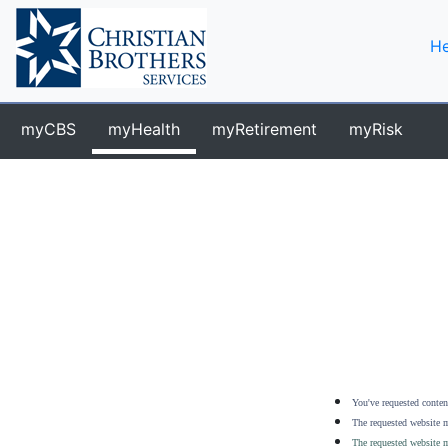
He
myCBS
myHealth
myRetirement
myRisk
You've requested content
The requested website m
The requested website m