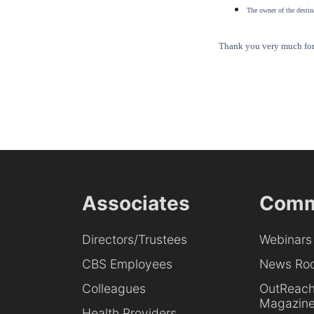
The owner of the destina
Thank you very much for 
Associates
Comm
Directors/Trustees
Webinars
CBS Employees
News Ro
Colleagues
OutReac
Magazin
Health Providers