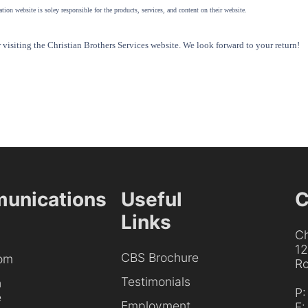
tion website is soley responsible for the products, services, and content on their website.
visiting the Christian Brothers Services website. We look forward to your return!
unications
Useful
C
Links
Ch
1
CBS Brochure
om
Ro
Testimonials
h
P
e
Employment
F