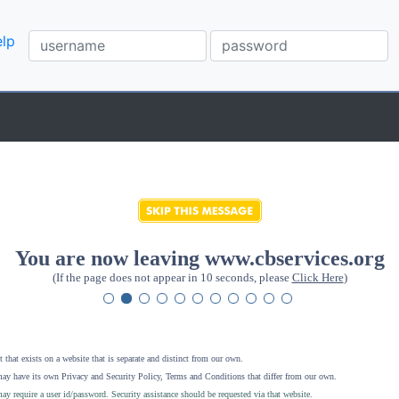
lp
You are now leaving www.cbservices.org
(If the page does not appear in 10 seconds, please
Click Here
)
 that exists on a website that is separate and distinct from our own.
ay have its own Privacy and Security Policy, Terms and Conditions that differ from our own.
ay require a user id/password. Security assistance should be requested via that website
.