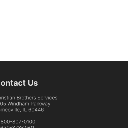
ontact Us
ristian Brothers Services
205 Windham Parkway
meoville, IL 60446
:
800-807-0100
:
630-378-2501