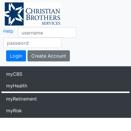
Help
myCBS
myHealth
myRetirement
myRisk