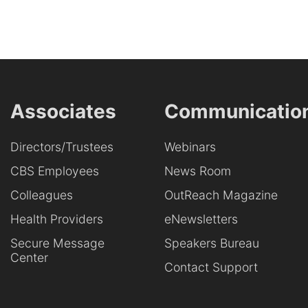
Associates
Communicatio
Directors/Trustees
Webinars
CBS Employees
News Room
Colleagues
OutReach Magazine
Health Providers
eNewsletters
Secure Message
Speakers Bureau
Center
Contact Support