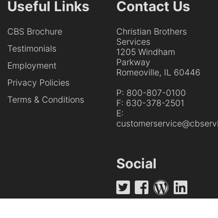
Useful Links
Contact Us
CBS Brochure
Christian Brothers
Services
Testimonials
1205 Windham
Parkway
Employment
Romeoville, IL 60446
Privacy Policies
P:
800-807-0100
Terms & Conditions
F:
630-378-2501
E:
customerservice@cbservi
Social