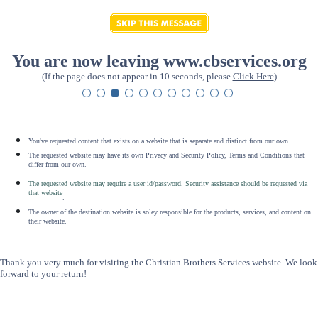
You are now leaving www.cbservices.org
(If the page does not appear in 10 seconds, please
Click Here
)
You've requested content that exists on a website that is separate and distinct from our own.
The requested website may have its own Privacy and Security Policy, Terms and Conditions that
differ from our own.
The requested website may require a user id/password. Security assistance should be requested via
that website
.
The owner of the destination website is soley responsible for the products, services, and content on
their website.
Thank you very much for visiting the Christian Brothers Services website. We look
forward to your return!