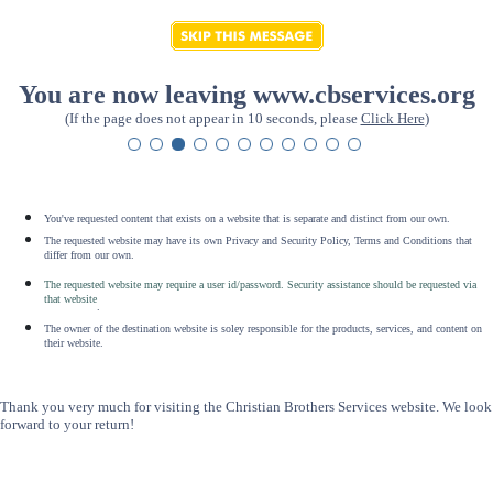
You are now leaving www.cbservices.org
(If the page does not appear in 10 seconds, please
Click Here
)
You've requested content that exists on a website that is separate and distinct from our own.
The requested website may have its own Privacy and Security Policy, Terms and Conditions that
differ from our own.
The requested website may require a user id/password. Security assistance should be requested via
that website
.
The owner of the destination website is soley responsible for the products, services, and content on
their website.
Thank you very much for visiting the Christian Brothers Services website. We look
forward to your return!