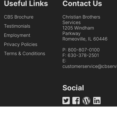
Useful Links
Contact Us
CBS Brochure
Christian Brothers
Services
Testimonials
1205 Windham
Parkway
Employment
Romeoville, IL 60446
Privacy Policies
P:
800-807-0100
Terms & Conditions
F:
630-378-2501
E:
customerservice@cbservi
Social