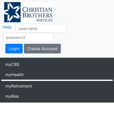
Help
myCBS
myHealth
myRetirement
myRisk