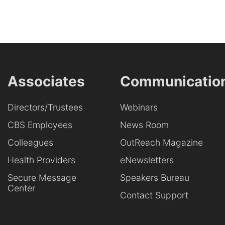
Associates
Communicatio
Directors/Trustees
Webinars
CBS Employees
News Room
Colleagues
OutReach Magazine
Health Providers
eNewsletters
Secure Message
Speakers Bureau
Center
Contact Support