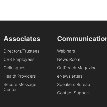
Associates
Communicatio
Directors/Trustees
Webinars
CBS Employees
News Room
Colleagues
OutReach Magazine
Health Providers
eNewsletters
Secure Message
Speakers Bureau
Center
Contact Support