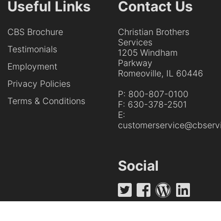
Useful Links
Contact Us
CBS Brochure
Christian Brothers
Services
Testimonials
1205 Windham
Parkway
Employment
Romeoville, IL 60446
Privacy Policies
P:
800-807-0100
Terms & Conditions
F:
630-378-2501
E:
customerservice@cbservi
Social