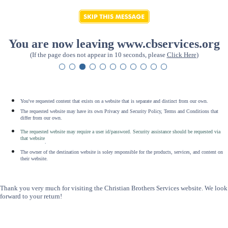
You are now leaving www.cbservices.org
(If the page does not appear in 10 seconds, please
Click Here
)
You've requested content that exists on a website that is separate and distinct from our own.
The requested website may have its own Privacy and Security Policy, Terms and Conditions that
differ from our own.
The requested website may require a user id/password. Security assistance should be requested via
that website
.
The owner of the destination website is soley responsible for the products, services, and content on
their website.
Thank you very much for visiting the Christian Brothers Services website. We look
forward to your return!