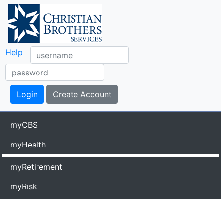
Help
myCBS
myHealth
myRetirement
myRisk