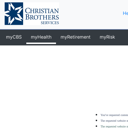
He
myCBS
myHealth
myRetirement
myRisk
You've requested content
The requested website m
The requested website m