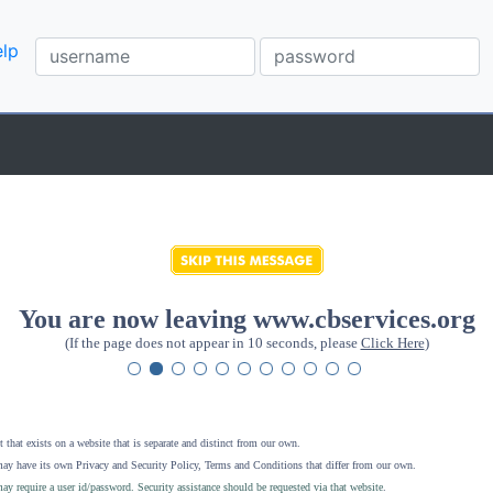
lp
You are now leaving www.cbservices.org
(If the page does not appear in 10 seconds, please
Click Here
)
 that exists on a website that is separate and distinct from our own.
ay have its own Privacy and Security Policy, Terms and Conditions that differ from our own.
ay require a user id/password. Security assistance should be requested via that website
.