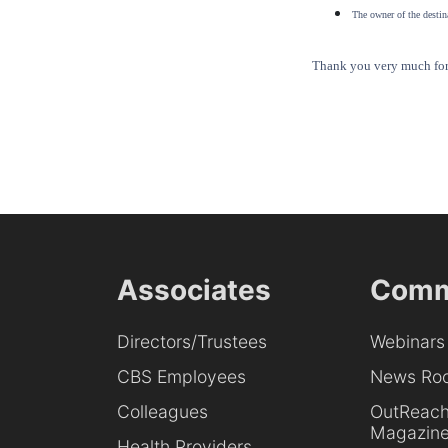
The owner of the destina
Thank you very much for 
Associates
Comm
Directors/Trustees
Webinars
CBS Employees
News Ro
Colleagues
OutReac
Magazin
Health Providers