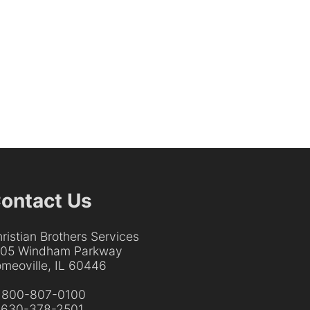
ontact Us
ristian Brothers Services
205 Windham Parkway
meoville, IL 60446
:
800-807-0100
:
630-378-2501