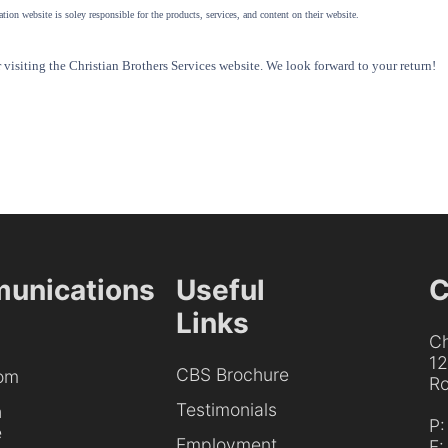
tion website is soley responsible for the products, services, and content on their website.
visiting the Christian Brothers Services website. We look forward to your return!
unications
Useful
C
Links
Ch
1
CBS Brochure
om
Ro
Testimonials
h
P
e
Employment
F