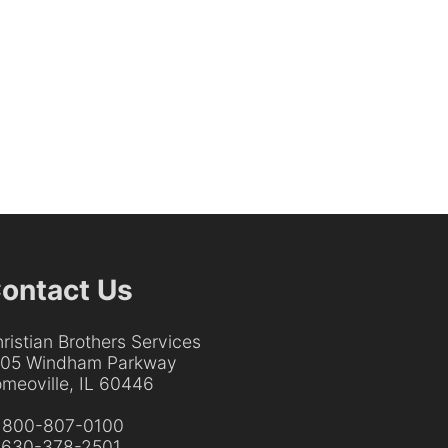
ontact Us
ristian Brothers Services
205 Windham Parkway
meoville, IL 60446
:
800-807-0100
:
630-378-2501