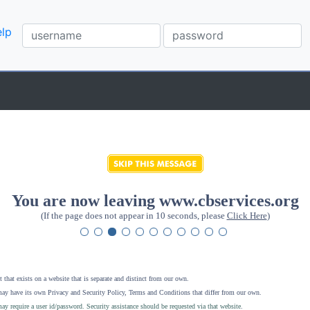
lp
You are now leaving www.cbservices.org
(If the page does not appear in 10 seconds, please
Click Here
)
 that exists on a website that is separate and distinct from our own.
ay have its own Privacy and Security Policy, Terms and Conditions that differ from our own.
ay require a user id/password. Security assistance should be requested via that website
.