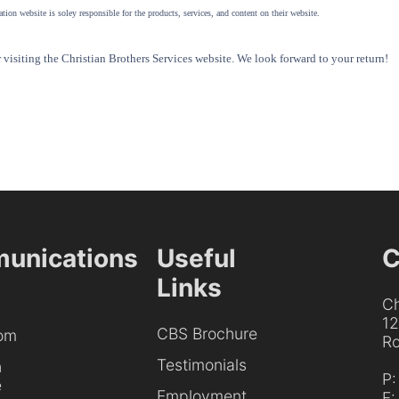
tion website is soley responsible for the products, services, and content on their website.
visiting the Christian Brothers Services website. We look forward to your return!
unications
Useful
C
Links
Ch
1
CBS Brochure
om
Ro
Testimonials
h
P
e
Employment
F