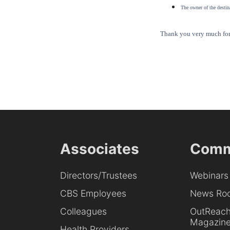
The owner of the destina
Thank you very much for 
Associates
Comm
Directors/Trustees
Webinars
CBS Employees
News Ro
Colleagues
OutReac
Magazin
Health Providers