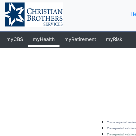
He
myCBS
myHealth
myRetirement
myRisk
You've requested content
The requested website m
The requested website m