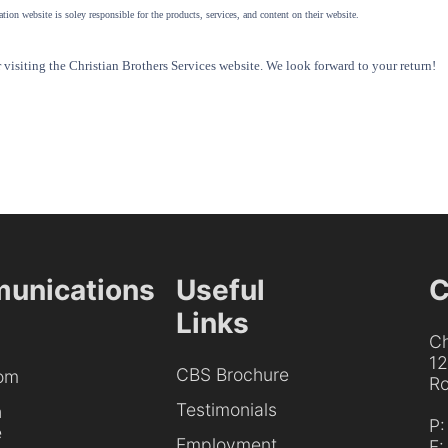
tion website is soley responsible for the products, services, and content on their website.
visiting the Christian Brothers Services website. We look forward to your return!
unications
Useful
C
Links
Ch
1
CBS Brochure
om
Ro
Testimonials
h
P
e
Employment
F