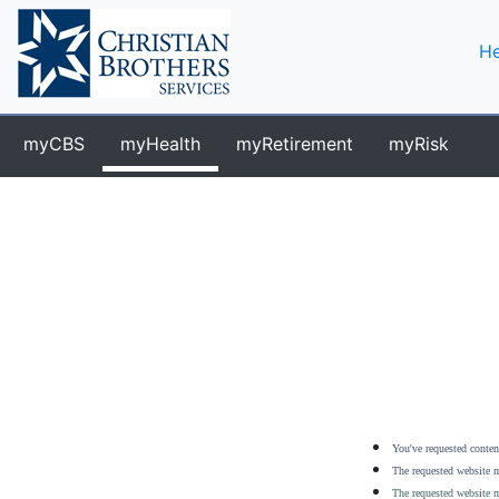
He
myCBS
myHealth
myRetirement
myRisk
You've requested content
The requested website m
The requested website m