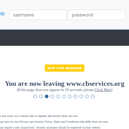
lp
You are now leaving www.cbservices.org
(If the page does not appear in 10 seconds, please
Click Here
)
 that exists on a website that is separate and distinct from our own.
ay have its own Privacy and Security Policy, Terms and Conditions that differ from our own.
ay require a user id/password. Security assistance should be requested via that website
.