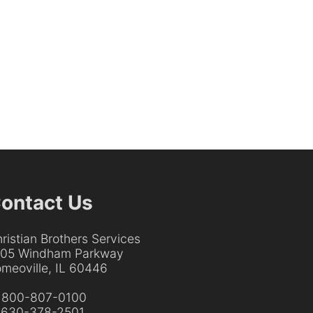
ontact Us
ristian Brothers Services
205 Windham Parkway
meoville, IL 60446
:
800-807-0100
:
630-378-2501