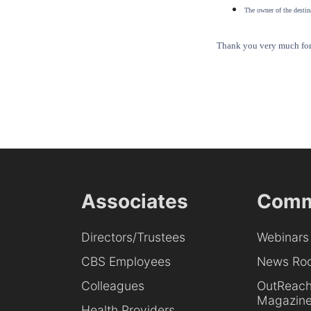
The owner of the destina
Thank you very much for 
Associates
Comm
Directors/Trustees
Webinars
CBS Employees
News Ro
Colleagues
OutReac
Magazin
Health Providers