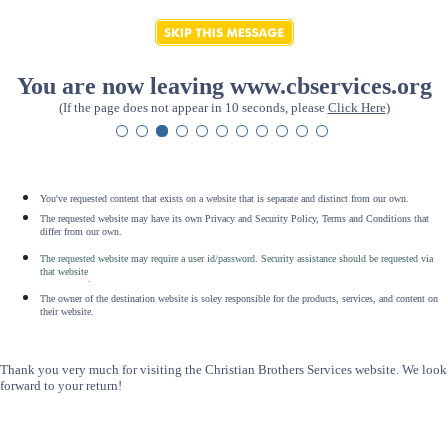
You are now leaving www.cbservices.org
(If the page does not appear in 10 seconds, please
Click Here
)
You've requested content that exists on a website that is separate and distinct from our own.
The requested website may have its own Privacy and Security Policy, Terms and Conditions that
differ from our own.
The requested website may require a user id/password. Security assistance should be requested via
that website
.
The owner of the destination website is soley responsible for the products, services, and content on
their website.
Thank you very much for visiting the Christian Brothers Services website. We look
forward to your return!