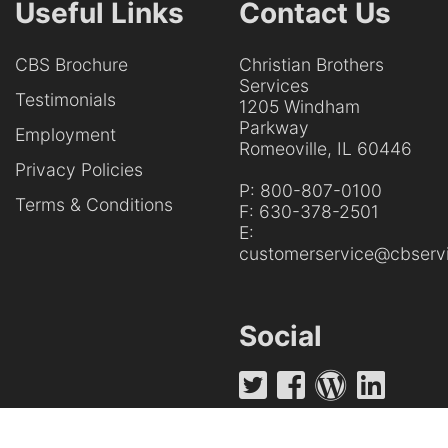
Useful Links
Contact Us
CBS Brochure
Christian Brothers
Services
Testimonials
1205 Windham
Parkway
Employment
Romeoville, IL 60446
Privacy Policies
P:
800-807-0100
Terms & Conditions
F:
630-378-2501
E:
customerservice@cbservi
Social