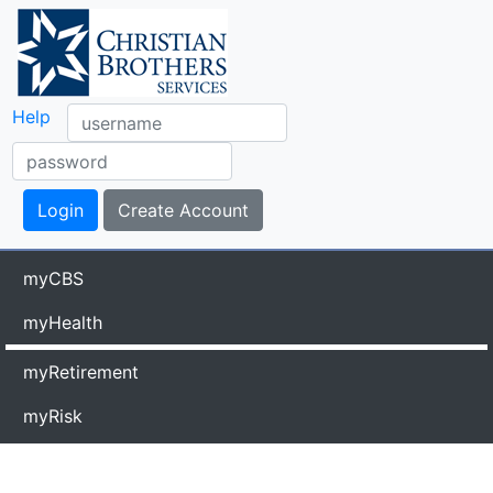
Help
myCBS
myHealth
myRetirement
myRisk