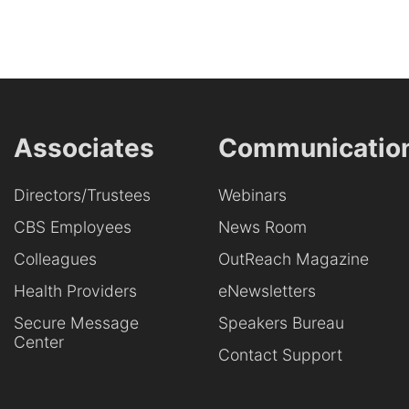
Associates
Communicatio
Directors/Trustees
Webinars
CBS Employees
News Room
Colleagues
OutReach Magazine
Health Providers
eNewsletters
Secure Message
Speakers Bureau
Center
Contact Support