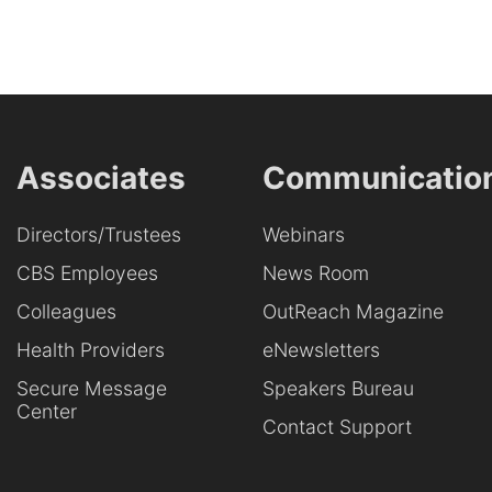
Associates
Communicatio
Directors/Trustees
Webinars
CBS Employees
News Room
Colleagues
OutReach Magazine
Health Providers
eNewsletters
Secure Message
Speakers Bureau
Center
Contact Support