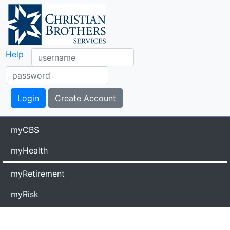
Help
myCBS
myHealth
myRetirement
myRisk