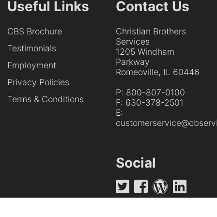
Useful Links
Contact Us
CBS Brochure
Christian Brothers
Services
Testimonials
1205 Windham
Parkway
Employment
Romeoville, IL 60446
Privacy Policies
P:
800-807-0100
Terms & Conditions
F:
630-378-2501
E:
customerservice@cbservi
Social