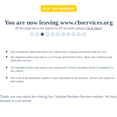
You are now leaving www.cbservices.org
(If the page does not appear in 10 seconds, please
Click Here
)
You've requested content that exists on a website that is separate and distinct from our own.
The requested website may have its own Privacy and Security Policy, Terms and Conditions that
differ from our own.
The requested website may require a user id/password. Security assistance should be requested via
that website
.
The owner of the destination website is soley responsible for the products, services, and content on
their website.
Thank you very much for visiting the Christian Brothers Services website. We look
forward to your return!