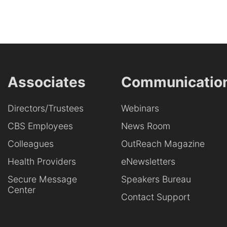
Associates
Communicatio
Directors/Trustees
Webinars
CBS Employees
News Room
Colleagues
OutReach Magazine
Health Providers
eNewsletters
Secure Message
Speakers Bureau
Center
Contact Support