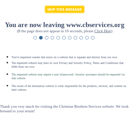
You are now leaving www.cbservices.org
(If the page does not appear in 10 seconds, please
Click Here
)
You've requested content that exists on a website that is separate and distinct from our own.
The requested website may have its own Privacy and Security Policy, Terms and Conditions that
differ from our own.
The requested website may require a user id/password. Security assistance should be requested via
that website
.
The owner of the destination website is soley responsible for the products, services, and content on
their website.
Thank you very much for visiting the Christian Brothers Services website. We look
forward to your return!