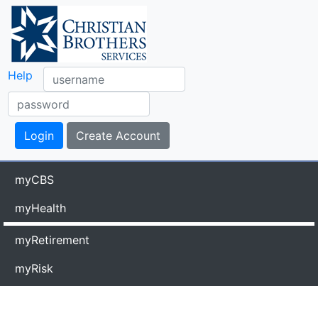
Help
myCBS
myHealth
myRetirement
myRisk