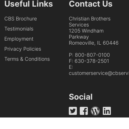
Useful Links
Contact Us
CBS Brochure
Christian Brothers
Services
Testimonials
1205 Windham
Parkway
Employment
Romeoville, IL 60446
Privacy Policies
P:
800-807-0100
Terms & Conditions
F:
630-378-2501
E:
customerservice@cbservi
Social