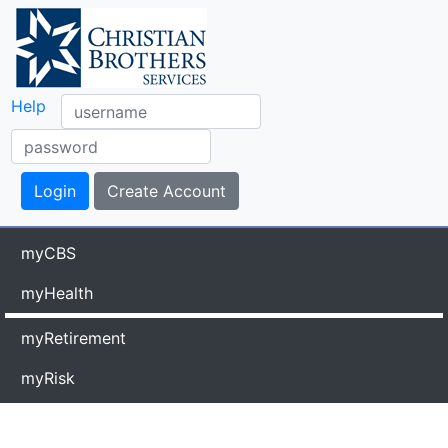
Help
myCBS
myHealth
myRetirement
myRisk