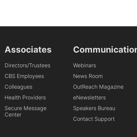
Associates
Communicatio
Directors/Trustees
Webinars
CBS Employees
News Room
Colleagues
OutReach Magazine
Health Providers
eNewsletters
Secure Message
Speakers Bureau
Center
Contact Support