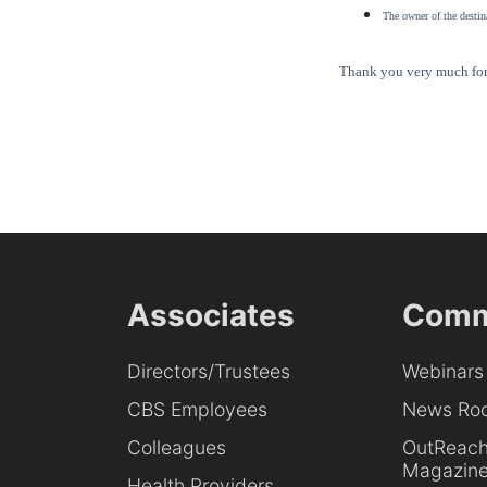
The owner of the destina
Thank you very much for 
Associates
Comm
Directors/Trustees
Webinars
CBS Employees
News Ro
Colleagues
OutReac
Magazin
Health Providers