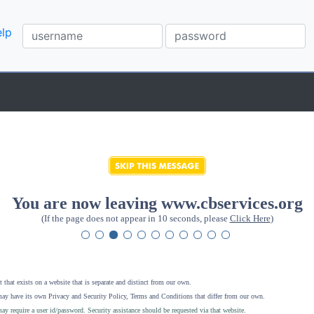
lp
You are now leaving www.cbservices.org
(If the page does not appear in 10 seconds, please
Click Here
)
 that exists on a website that is separate and distinct from our own.
ay have its own Privacy and Security Policy, Terms and Conditions that differ from our own.
ay require a user id/password. Security assistance should be requested via that website
.