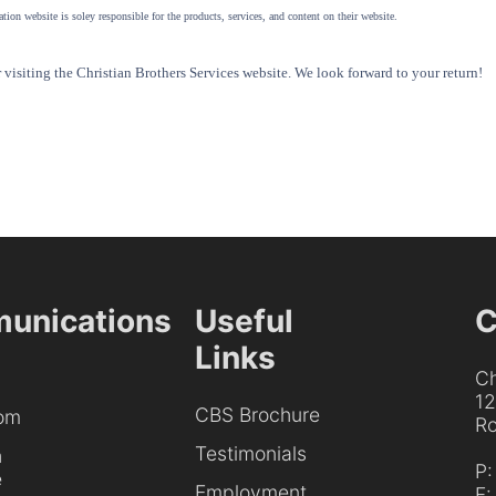
tion website is soley responsible for the products, services, and content on their website.
visiting the Christian Brothers Services website. We look forward to your return!
unications
Useful
C
Links
Ch
1
CBS Brochure
om
Ro
Testimonials
h
P
e
Employment
F