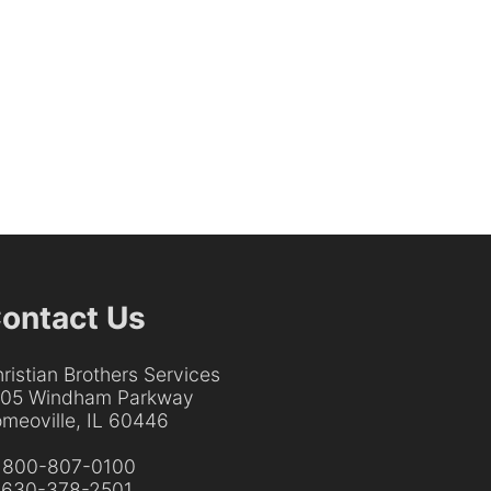
ontact Us
ristian Brothers Services
205 Windham Parkway
meoville, IL 60446
:
800-807-0100
:
630-378-2501