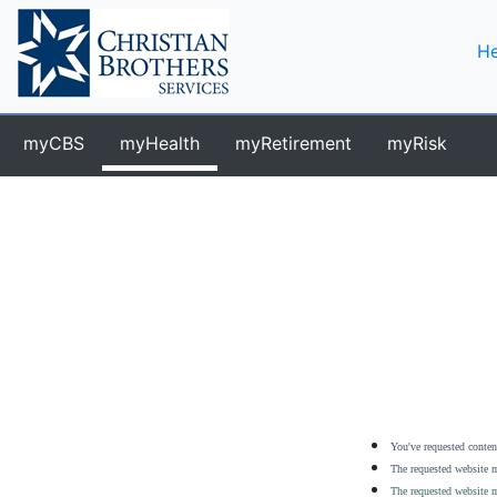
He
myCBS
myHealth
myRetirement
myRisk
You've requested content
The requested website m
The requested website m