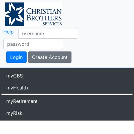
Help
myCBS
myHealth
myRetirement
myRisk