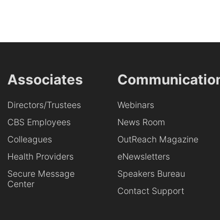
Associates
Communicatio
Directors/Trustees
Webinars
CBS Employees
News Room
Colleagues
OutReach Magazine
Health Providers
eNewsletters
Secure Message
Speakers Bureau
Center
Contact Support