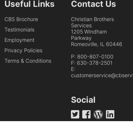
Useful Links
Contact Us
CBS Brochure
Christian Brothers
Services
Testimonials
1205 Windham
Parkway
Employment
Romeoville, IL 60446
Privacy Policies
P:
800-807-0100
Terms & Conditions
F:
630-378-2501
E:
customerservice@cbservi
Social