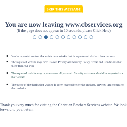
You are now leaving www.cbservices.org
(If the page does not appear in 10 seconds, please
Click Here
)
You've requested content that exists on a website that is separate and distinct from our own.
The requested website may have its own Privacy and Security Policy, Terms and Conditions that
differ from our own.
The requested website may require a user id/password. Security assistance should be requested via
that website
.
The owner of the destination website is soley responsible for the products, services, and content on
their website.
Thank you very much for visiting the Christian Brothers Services website. We look
forward to your return!