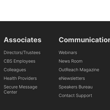
Associates
Communicatio
Directors/Trustees
Webinars
CBS Employees
News Room
Colleagues
OutReach Magazine
Health Providers
eNewsletters
Secure Message
Speakers Bureau
Center
Contact Support