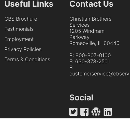
Useful Links
Contact Us
CBS Brochure
Christian Brothers
Services
Testimonials
1205 Windham
Parkway
Employment
Romeoville, IL 60446
Privacy Policies
P:
800-807-0100
Terms & Conditions
F:
630-378-2501
E:
customerservice@cbservi
Social