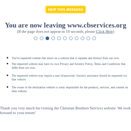
You are now leaving www.cbservices.org
(If the page does not appear in 10 seconds, please
Click Here
)
You've requested content that exists on a website that is separate and distinct from our own.
The requested website may have its own Privacy and Security Policy, Terms and Conditions that
differ from our own.
The requested website may require a user id/password. Security assistance should be requested via
that website
.
The owner of the destination website is soley responsible for the products, services, and content on
their website.
Thank you very much for visiting the Christian Brothers Services website. We look
forward to your return!