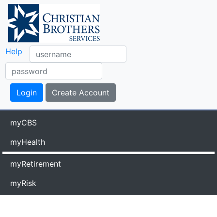
Help
myCBS
myHealth
myRetirement
myRisk