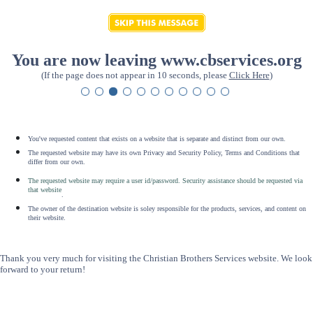
You are now leaving www.cbservices.org
(If the page does not appear in 10 seconds, please
Click Here
)
You've requested content that exists on a website that is separate and distinct from our own.
The requested website may have its own Privacy and Security Policy, Terms and Conditions that
differ from our own.
The requested website may require a user id/password. Security assistance should be requested via
that website
.
The owner of the destination website is soley responsible for the products, services, and content on
their website.
Thank you very much for visiting the Christian Brothers Services website. We look
forward to your return!