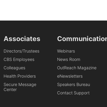
Associates
Communicatio
Directors/Trustees
Webinars
CBS Employees
News Room
Colleagues
OutReach Magazine
Health Providers
eNewsletters
Secure Message
Speakers Bureau
Center
Contact Support