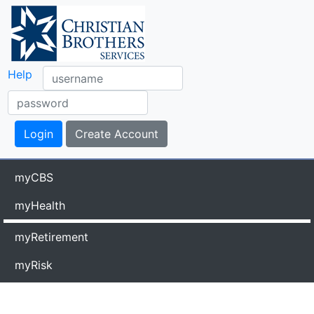
Help
myCBS
myHealth
myRetirement
myRisk