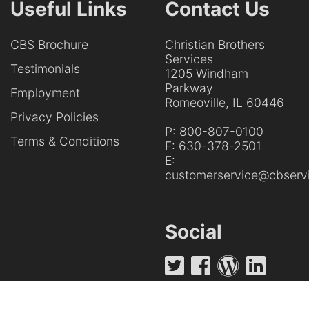
Useful Links
Contact Us
CBS Brochure
Christian Brothers
Services
Testimonials
1205 Windham
Parkway
Employment
Romeoville, IL 60446
Privacy Policies
P:
800-807-0100
Terms & Conditions
F:
630-378-2501
E:
customerservice@cbservi
Social