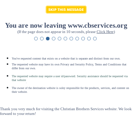
You are now leaving www.cbservices.org
(If the page does not appear in 10 seconds, please
Click Here
)
You've requested content that exists on a website that is separate and distinct from our own.
The requested website may have its own Privacy and Security Policy, Terms and Conditions that
differ from our own.
The requested website may require a user id/password. Security assistance should be requested via
that website
.
The owner of the destination website is soley responsible for the products, services, and content on
their website.
Thank you very much for visiting the Christian Brothers Services website. We look
forward to your return!