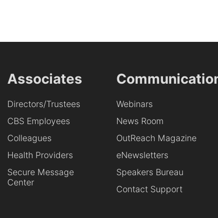
Associates
Communicatio
Directors/Trustees
Webinars
CBS Employees
News Room
Colleagues
OutReach Magazine
Health Providers
eNewsletters
Secure Message
Speakers Bureau
Center
Contact Support