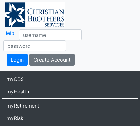
Help
myCBS
myHealth
myRetirement
myRisk