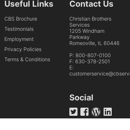
Useful Links
Contact Us
CBS Brochure
Christian Brothers
Services
Testimonials
1205 Windham
Parkway
Employment
Romeoville, IL 60446
Privacy Policies
P:
800-807-0100
Terms & Conditions
F:
630-378-2501
E:
customerservice@cbservi
Social