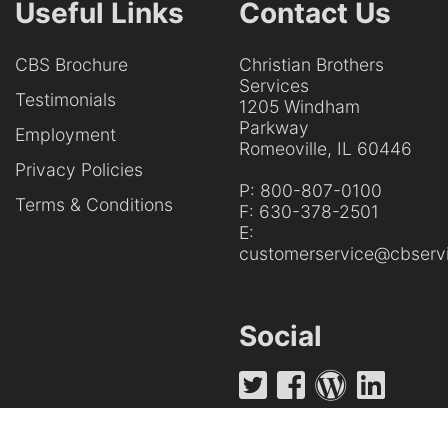
Useful Links
Contact Us
CBS Brochure
Christian Brothers
Services
Testimonials
1205 Windham
Parkway
Employment
Romeoville, IL 60446
Privacy Policies
P:
800-807-0100
Terms & Conditions
F:
630-378-2501
E:
customerservice@cbservi
Social