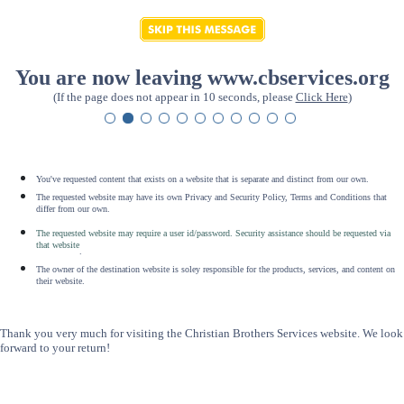
You are now leaving www.cbservices.org
(If the page does not appear in 10 seconds, please
Click Here
)
You've requested content that exists on a website that is separate and distinct from our own.
The requested website may have its own Privacy and Security Policy, Terms and Conditions that
differ from our own.
The requested website may require a user id/password. Security assistance should be requested via
that website
.
The owner of the destination website is soley responsible for the products, services, and content on
their website.
Thank you very much for visiting the Christian Brothers Services website. We look
forward to your return!