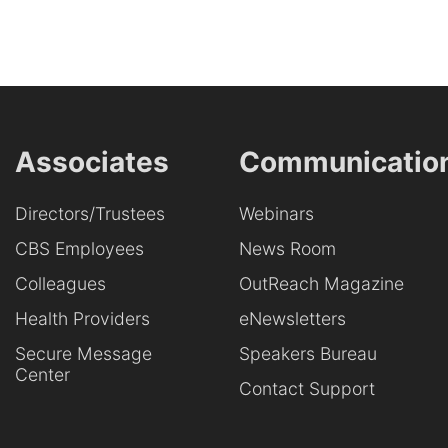
Associates
Communicatio
Directors/Trustees
Webinars
CBS Employees
News Room
Colleagues
OutReach Magazine
Health Providers
eNewsletters
Secure Message
Speakers Bureau
Center
Contact Support