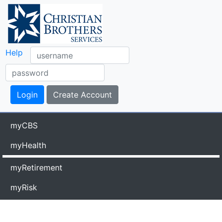
Help
myCBS
myHealth
myRetirement
myRisk