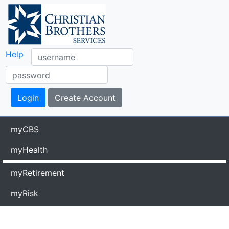
Help
myCBS
myHealth
myRetirement
myRisk