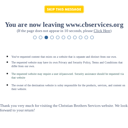
You are now leaving www.cbservices.org
(If the page does not appear in 10 seconds, please
Click Here
)
You've requested content that exists on a website that is separate and distinct from our own.
The requested website may have its own Privacy and Security Policy, Terms and Conditions that
differ from our own.
The requested website may require a user id/password. Security assistance should be requested via
that website
.
The owner of the destination website is soley responsible for the products, services, and content on
their website.
Thank you very much for visiting the Christian Brothers Services website. We look
forward to your return!