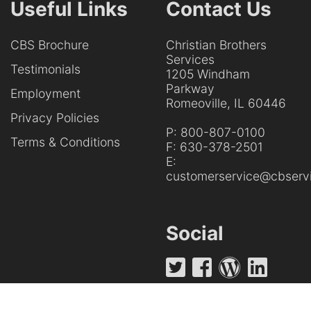
Useful Links
Contact Us
CBS Brochure
Christian Brothers
Services
Testimonials
1205 Windham
Parkway
Employment
Romeoville, IL 60446
Privacy Policies
P:
800-807-0100
Terms & Conditions
F:
630-378-2501
E:
customerservice@cbservi
Social