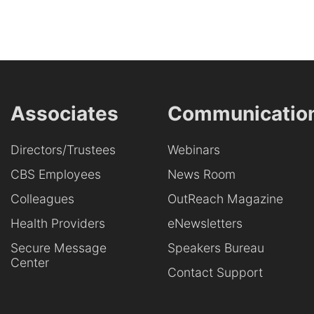
Associates
Communicatio
Directors/Trustees
Webinars
CBS Employees
News Room
Colleagues
OutReach Magazine
Health Providers
eNewsletters
Secure Message
Speakers Bureau
Center
Contact Support