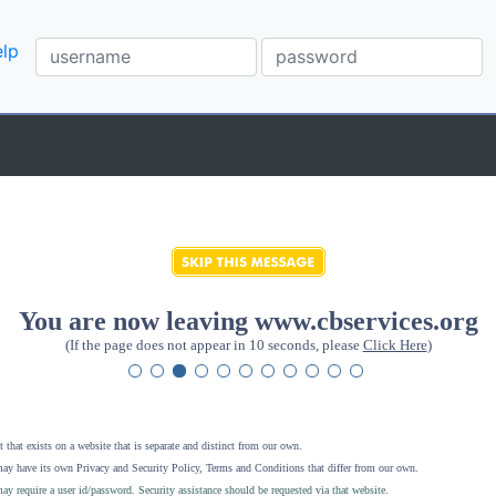
lp
You are now leaving www.cbservices.org
(If the page does not appear in 10 seconds, please
Click Here
)
 that exists on a website that is separate and distinct from our own.
ay have its own Privacy and Security Policy, Terms and Conditions that differ from our own.
ay require a user id/password. Security assistance should be requested via that website
.