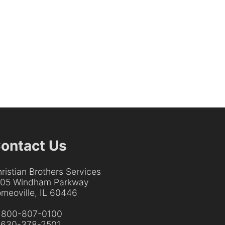
ontact Us
ristian Brothers Services
205 Windham Parkway
meoville, IL 60446
:
800-807-0100
:
630-378-2501