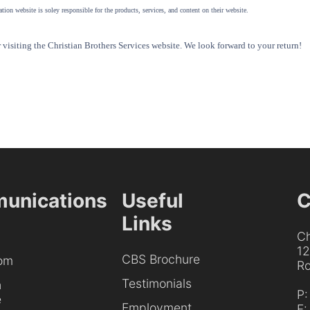
tion website is soley responsible for the products, services, and content on their website.
visiting the Christian Brothers Services website. We look forward to your return!
unications
Useful
C
Links
Ch
1
CBS Brochure
om
Ro
Testimonials
h
P
e
Employment
F