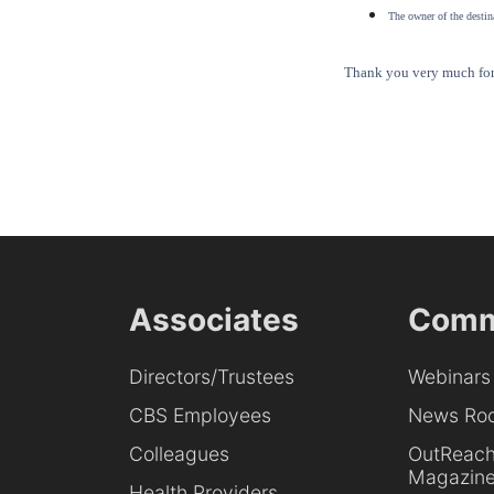
The owner of the destina
Thank you very much for 
Associates
Comm
Directors/Trustees
Webinars
CBS Employees
News Ro
Colleagues
OutReac
Magazin
Health Providers