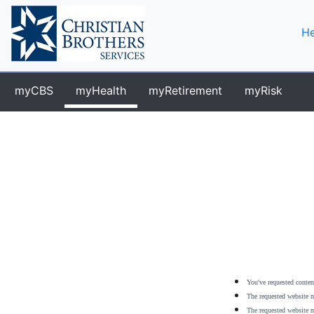
He
myCBS
myHealth
myRetirement
myRisk
You've requested content
The requested website m
The requested website m