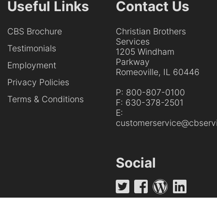
Useful Links
Contact Us
CBS Brochure
Christian Brothers
Services
Testimonials
1205 Windham
Parkway
Employment
Romeoville, IL 60446
Privacy Policies
P:
800-807-0100
Terms & Conditions
F:
630-378-2501
E:
customerservice@cbservi
Social