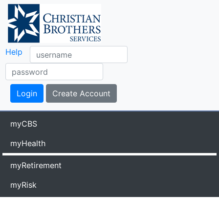
Help
myCBS
myHealth
myRetirement
myRisk