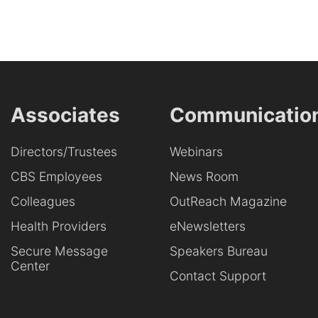
Associates
Communicatio
Directors/Trustees
Webinars
CBS Employees
News Room
Colleagues
OutReach Magazine
Health Providers
eNewsletters
Secure Message
Speakers Bureau
Center
Contact Support