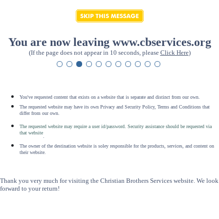
You are now leaving www.cbservices.org
(If the page does not appear in 10 seconds, please
Click Here
)
You've requested content that exists on a website that is separate and distinct from our own.
The requested website may have its own Privacy and Security Policy, Terms and Conditions that
differ from our own.
The requested website may require a user id/password. Security assistance should be requested via
that website
.
The owner of the destination website is soley responsible for the products, services, and content on
their website.
Thank you very much for visiting the Christian Brothers Services website. We look
forward to your return!