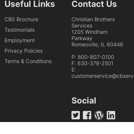
Useful Links
Contact Us
CBS Brochure
Christian Brothers
Services
Testimonials
1205 Windham
Parkway
Employment
Romeoville, IL 60446
Privacy Policies
P:
800-807-0100
Terms & Conditions
F:
630-378-2501
E:
customerservice@cbservi
Social