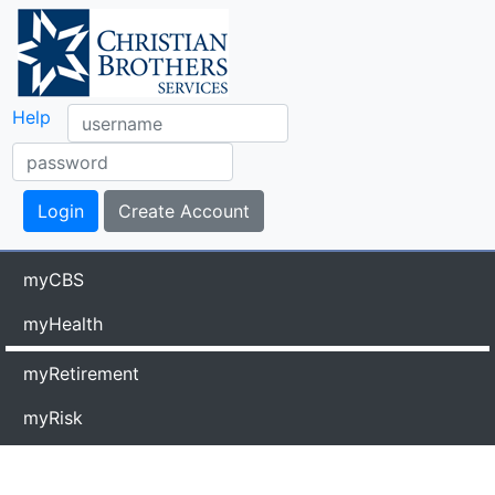
Help
myCBS
myHealth
myRetirement
myRisk