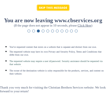
You are now leaving www.cbservices.org
(If the page does not appear in 10 seconds, please
Click Here
)
You've requested content that exists on a website that is separate and distinct from our own.
The requested website may have its own Privacy and Security Policy, Terms and Conditions that
differ from our own.
The requested website may require a user id/password. Security assistance should be requested via
that website
.
The owner of the destination website is soley responsible for the products, services, and content on
their website.
Thank you very much for visiting the Christian Brothers Services website. We look
forward to your return!