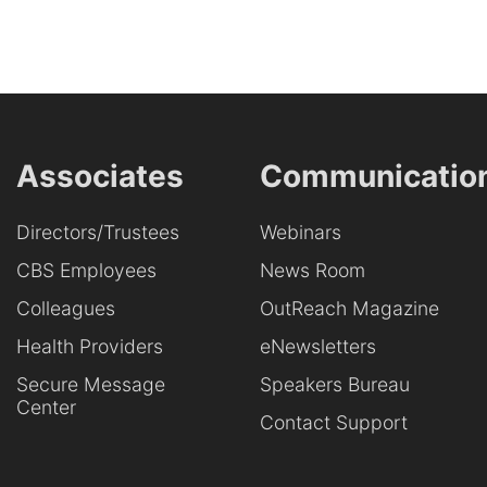
Associates
Communicatio
Directors/Trustees
Webinars
CBS Employees
News Room
Colleagues
OutReach Magazine
Health Providers
eNewsletters
Secure Message
Speakers Bureau
Center
Contact Support