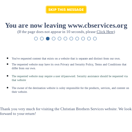
You are now leaving www.cbservices.org
(If the page does not appear in 10 seconds, please
Click Here
)
You've requested content that exists on a website that is separate and distinct from our own.
The requested website may have its own Privacy and Security Policy, Terms and Conditions that
differ from our own.
The requested website may require a user id/password. Security assistance should be requested via
that website
.
The owner of the destination website is soley responsible for the products, services, and content on
their website.
Thank you very much for visiting the Christian Brothers Services website. We look
forward to your return!