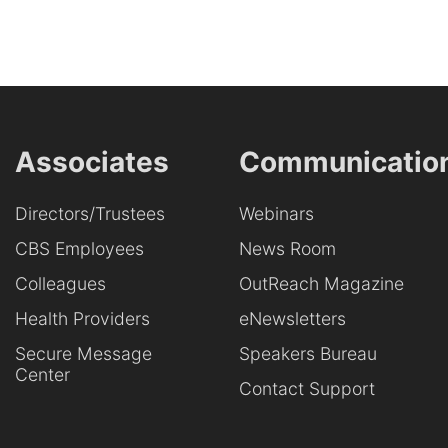
Associates
Communicatio
Directors/Trustees
Webinars
CBS Employees
News Room
Colleagues
OutReach Magazine
Health Providers
eNewsletters
Secure Message
Speakers Bureau
Center
Contact Support