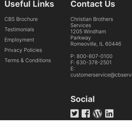
Useful Links
Contact Us
CBS Brochure
Christian Brothers
Services
Testimonials
1205 Windham
Parkway
Employment
Romeoville, IL 60446
Privacy Policies
P:
800-807-0100
Terms & Conditions
F:
630-378-2501
E:
customerservice@cbservi
Social