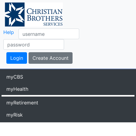
Help
myCBS
myHealth
myRetirement
myRisk