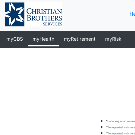
He
myCBS
myHealth
myRetirement
myRisk
You've requested content
The requested website m
The requested website m