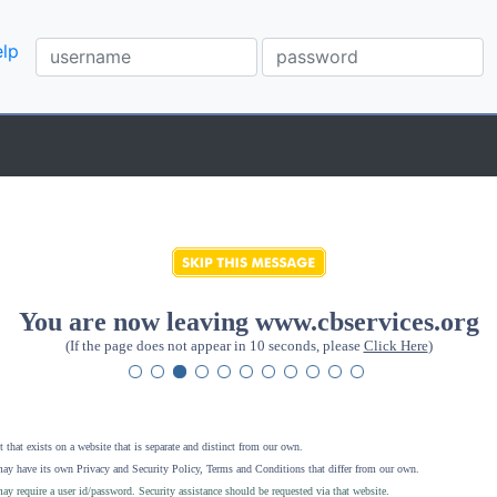
lp
You are now leaving www.cbservices.org
(If the page does not appear in 10 seconds, please
Click Here
)
 that exists on a website that is separate and distinct from our own.
ay have its own Privacy and Security Policy, Terms and Conditions that differ from our own.
ay require a user id/password. Security assistance should be requested via that website
.