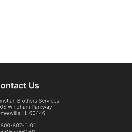
ontact Us
ristian Brothers Services
205 Windham Parkway
meoville, IL 60446
:
800-807-0100
:
630-378-2501