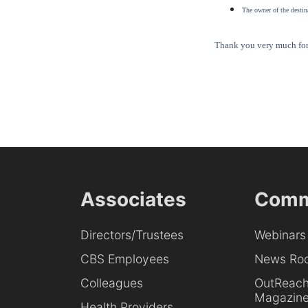
The owner of the destina
Thank you very much for 
Associates
Comm
Directors/Trustees
Webinars
CBS Employees
News Ro
Colleagues
OutReac
Magazin
Health Providers