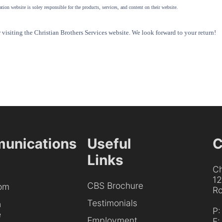
tion website is soley responsible for the products, services, and content on their website.
visiting the Christian Brothers Services website. We look forward to your return!
unications
Useful
C
Links
Ch
1
CBS Brochure
om
Ro
Testimonials
h
P
e
Employment
F