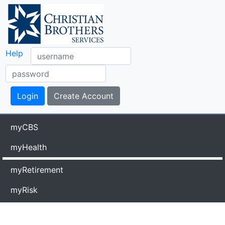
Help
myCBS
myHealth
myRetirement
myRisk