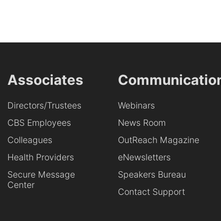
Associates
Communicatio
Directors/Trustees
Webinars
CBS Employees
News Room
Colleagues
OutReach Magazine
Health Providers
eNewsletters
Secure Message
Speakers Bureau
Center
Contact Support