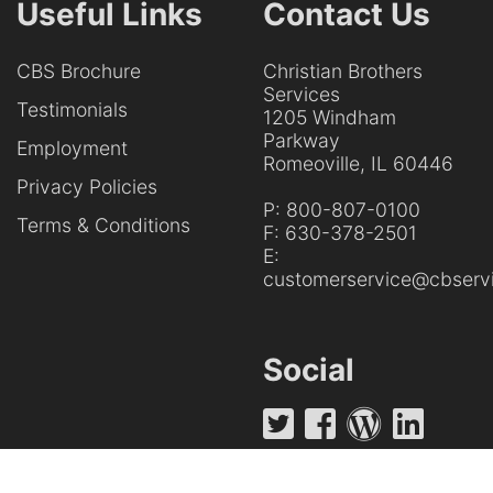
Useful Links
Contact Us
CBS Brochure
Christian Brothers
Services
Testimonials
1205 Windham
Parkway
Employment
Romeoville, IL 60446
Privacy Policies
P:
800-807-0100
Terms & Conditions
F:
630-378-2501
E:
customerservice@cbservi
Social