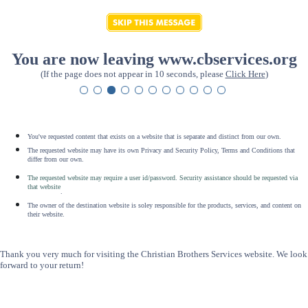
You are now leaving www.cbservices.org
(If the page does not appear in 10 seconds, please
Click Here
)
You've requested content that exists on a website that is separate and distinct from our own.
The requested website may have its own Privacy and Security Policy, Terms and Conditions that
differ from our own.
The requested website may require a user id/password. Security assistance should be requested via
that website
.
The owner of the destination website is soley responsible for the products, services, and content on
their website.
Thank you very much for visiting the Christian Brothers Services website. We look
forward to your return!