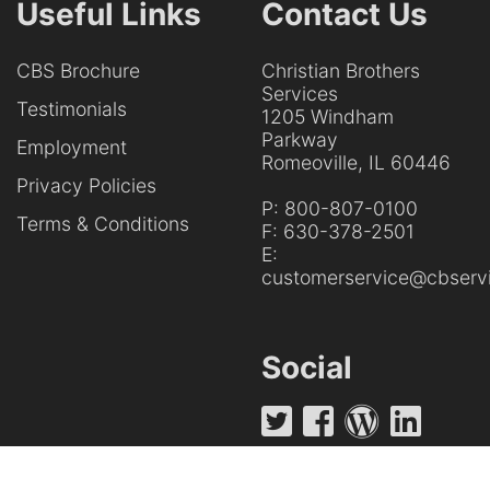
Useful Links
Contact Us
CBS Brochure
Christian Brothers
Services
Testimonials
1205 Windham
Parkway
Employment
Romeoville, IL 60446
Privacy Policies
P:
800-807-0100
Terms & Conditions
F:
630-378-2501
E:
customerservice@cbservi
Social