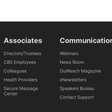
Associates
Communicatio
Directors/Trustees
Webinars
CBS Employees
News Room
Colleagues
OutReach Magazine
Health Providers
eNewsletters
Secure Message
Speakers Bureau
Center
Contact Support