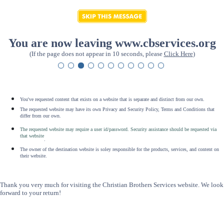
You are now leaving www.cbservices.org
(If the page does not appear in 10 seconds, please
Click Here
)
You've requested content that exists on a website that is separate and distinct from our own.
The requested website may have its own Privacy and Security Policy, Terms and Conditions that
differ from our own.
The requested website may require a user id/password. Security assistance should be requested via
that website
.
The owner of the destination website is soley responsible for the products, services, and content on
their website.
Thank you very much for visiting the Christian Brothers Services website. We look
forward to your return!