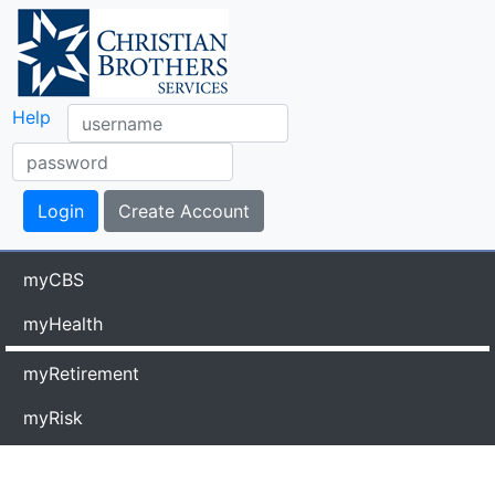
Help
myCBS
myHealth
myRetirement
myRisk